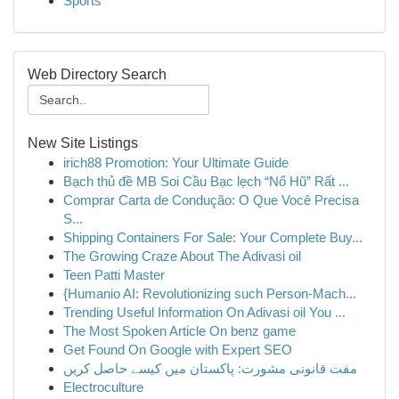
Sports
Web Directory Search
New Site Listings
irich88 Promotion: Your Ultimate Guide
Bạch thủ đề MB Soi Cầu Bạc lẹch “Nổ Hũ” Rất ...
Comprar Carta de Condução: O Que Você Precisa
S...
Shipping Containers For Sale: Your Complete Buy...
The Growing Craze About The Adivasi oil
Teen Patti Master
{Humanio AI: Revolutionizing such Person-Mach...
Trending Useful Information On Adivasi oil You ...
The Most Spoken Article On benz game
Get Found On Google with Expert SEO
مفت قانونی مشورت: پاکستان میں کیسے حاصل کریں
Electroculture