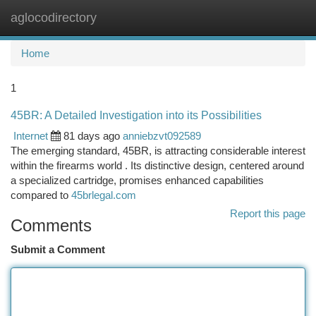
aglocodirectory
Togg
navi
Home
1
45BR: A Detailed Investigation into its Possibilities
Internet
81 days ago
anniebzvt092589
The emerging standard, 45BR, is attracting considerable interest
within the firearms world . Its distinctive design, centered around
a specialized cartridge, promises enhanced capabilities
compared to
45brlegal.com
Report this page
Comments
Submit a Comment