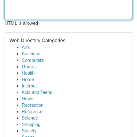
HTML is allowed
Web Directory Categories
Arts
Business
Computers
Games
Health
Home
Internet
Kids and Teens
News
Recreation
Reference
Science
Shopping
Society