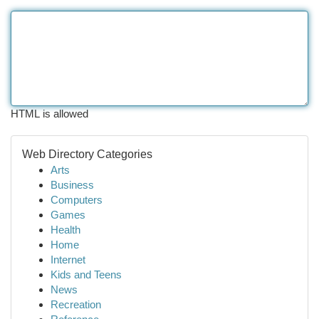
HTML is allowed
Web Directory Categories
Arts
Business
Computers
Games
Health
Home
Internet
Kids and Teens
News
Recreation