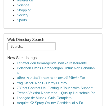
Reference
Science
Shopping
Society
Sports
Web Directory Search
New Site Listings
Let etter den fremragende indiske restaurante...
Pelatihan Emas Perdagangan Untuk Nol: Panduan
K...
สล็อตPG: เปิดโลกแห่งความสนุกไร้ขีดจำกัด!
Yağ Kistleri Nedir? Detaylı Detay
789bet Contact Us: Getting in Touch with Support
Trehan Vriksha Neemrana – Quality Household Plo...
Locação de Munck: Guia Completo
Acquire K2 Spray Online: Confidential & Fa...