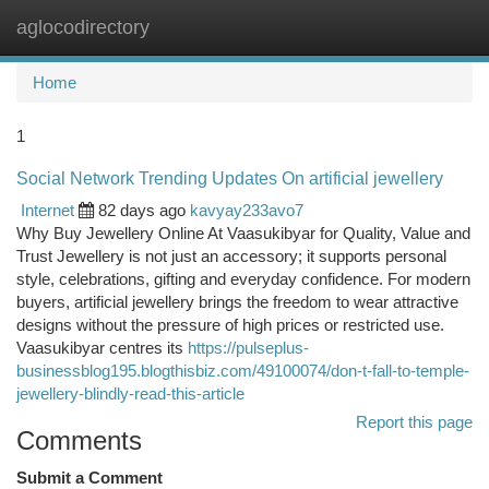
aglocodirectory
Togg
navi
Home
1
Social Network Trending Updates On artificial jewellery
Internet
82 days ago
kavyay233avo7
Why Buy Jewellery Online At Vaasukibyar for Quality, Value and
Trust Jewellery is not just an accessory; it supports personal
style, celebrations, gifting and everyday confidence. For modern
buyers, artificial jewellery brings the freedom to wear attractive
designs without the pressure of high prices or restricted use.
Vaasukibyar centres its
https://pulseplus-
businessblog195.blogthisbiz.com/49100074/don-t-fall-to-temple-
jewellery-blindly-read-this-article
Report this page
Comments
Submit a Comment