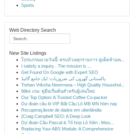
Sports
Web Directory Search
New Site Listings
โปรแกรมมวยวันนี้: ครบถ้วนทุกรายการ คู่เด็ดห้ามพ...
I satisfy a inquiry . The mission is ...
Get Found On Google with Expert SEO
پاکستانی گھروں کی ضروریات: ایک جامع گائیڈ
Trehan Vriksha Neemrana – High Quality Househol...
88kk เกม: คู่มือเริ่มต้นสำหรับผู้เล่นใหม่
Our Top Option: A Trusted Coffee Co-packer
Dự đoán cầu lô VIP Bắt Cầu Lô MB MN hôm nay
Recuperaçãeste de dados em uberlândia
{Craig Campbell SEO: A Deep Look
Dự đoán Cầu Pascal & Tổ hợp Lô Xiên : Mẹo...
Replacing Your ABS Module: A Comprehensive