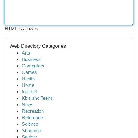
HTML is allowed
Web Directory Categories
Arts
Business
Computers
Games
Health
Home
Internet
Kids and Teens
News
Recreation
Reference
Science
Shopping
Society