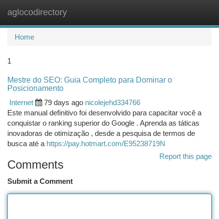
aglocodirectory
Togg
navi
Home
1
Mestre do SEO: Guia Completo para Dominar o
Posicionamento
Internet
79 days ago
nicolejehd334766
Este manual definitivo foi desenvolvido para capacitar você a
conquistar o ranking superior do Google . Aprenda as táticas
inovadoras de otimização , desde a pesquisa de termos de
busca até a
https://pay.hotmart.com/E95238719N
Report this page
Comments
Submit a Comment