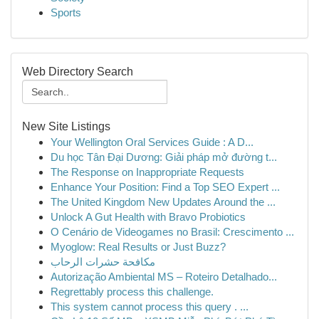
Sports
Web Directory Search
New Site Listings
Your Wellington Oral Services Guide : A D...
Du học Tân Đại Dương: Giải pháp mở đường t...
The Response on Inappropriate Requests
Enhance Your Position: Find a Top SEO Expert ...
The United Kingdom New Updates Around the ...
Unlock A Gut Health with Bravo Probiotics
O Cenário de Videogames no Brasil: Crescimento ...
Myoglow: Real Results or Just Buzz?
مكافحة حشرات الرحاب
Autorização Ambiental MS – Roteiro Detalhado...
Regrettably process this challenge.
This system cannot process this query . ...