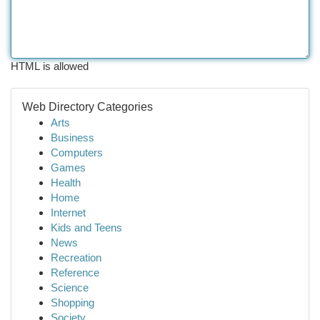
HTML is allowed
Web Directory Categories
Arts
Business
Computers
Games
Health
Home
Internet
Kids and Teens
News
Recreation
Reference
Science
Shopping
Society