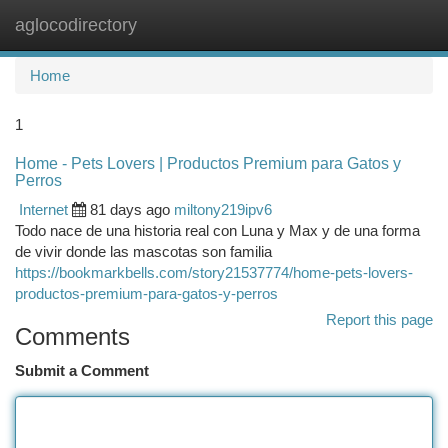
aglocodirectory
Togg
navi
Home
1
Home - Pets Lovers | Productos Premium para Gatos y
Perros
Internet
81 days ago
miltony219ipv6
Todo nace de una historia real con Luna y Max y de una forma
de vivir donde las mascotas son familia
https://bookmarkbells.com/story21537774/home-pets-lovers-
productos-premium-para-gatos-y-perros
Report this page
Comments
Submit a Comment