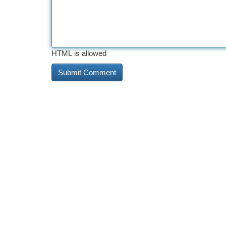
HTML is allowed