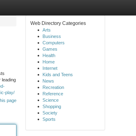
Web Directory Categories
Arts
Business
Computers
Games
Health
Home
Internet
sts
Kids and Teens
 leading
News
ed-
Recreation
ic-play/
Reference
Science
his page
Shopping
Society
Sports