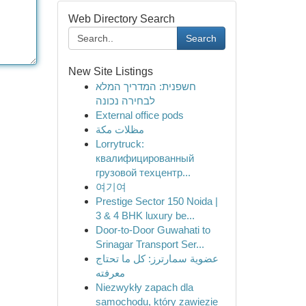
Web Directory Search
Search
New Site Listings
חשפנית: המדריך המלא
לבחירה נכונה
External office pods
مظلات مكة
Lorrytruck:
квалифицированный
грузовой техцентр...
여기여
Prestige Sector 150 Noida |
3 & 4 BHK luxury be...
Door-to-Door Guwahati to
Srinagar Transport Ser...
عضوية سمارترز: كل ما تحتاج
معرفته
Niezwykły zapach dla
samochodu, który zawiezie