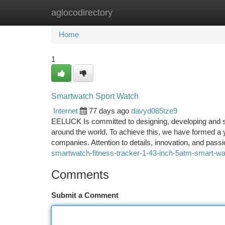
aglocodirectory
Home
New Site Listings
Add Site
Ca
Home
1
Smartwatch Sport Watch
Internet
77 days ago
davyd085tze9
EELUCK Is committed to designing, developing and sel
around the world. To achieve this, we have formed a
companies. Attention to details, innovation, and pass
smartwatch-fitness-tracker-1-43-inch-5atm-smart-wat
Comments
Submit a Comment