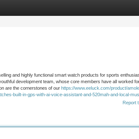
tegories
Register
Login
ling and highly functional smart watch products for sports enthusia
 youthful development team, whose core members have all worked for
ion are the cornerstones of our
https://www.eeluck.com/product/amol
ches-built-in-gps-with-ai-voice-assistant-and-520mah-and-local-mus
Report t