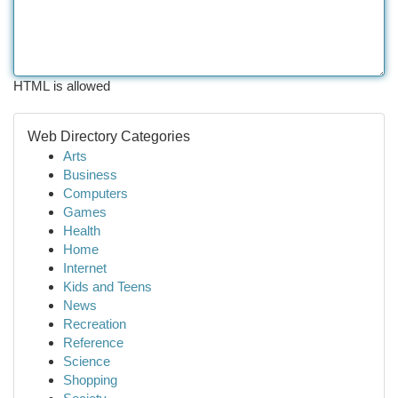
HTML is allowed
Web Directory Categories
Arts
Business
Computers
Games
Health
Home
Internet
Kids and Teens
News
Recreation
Reference
Science
Shopping