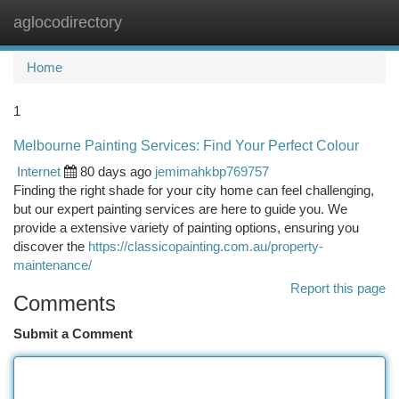
aglocodirectory
Togg
navi
Home
1
Melbourne Painting Services: Find Your Perfect Colour
Internet
80 days ago
jemimahkbp769757
Finding the right shade for your city home can feel challenging,
but our expert painting services are here to guide you. We
provide a extensive variety of painting options, ensuring you
discover the
https://classicopainting.com.au/property-
maintenance/
Report this page
Comments
Submit a Comment