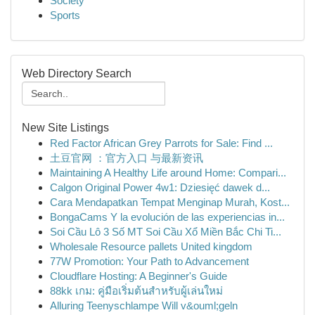
Society
Sports
Web Directory Search
New Site Listings
Red Factor African Grey Parrots for Sale: Find ...
土豆官网 ：官方入口 与最新资讯
Maintaining A Healthy Life around Home: Compari...
Calgon Original Power 4w1: Dziesięć dawek d...
Cara Mendapatkan Tempat Menginap Murah, Kost...
BongaCams Y la evolución de las experiencias in...
Soi Cầu Lô 3 Số MT Soi Cầu Xổ Miền Bắc Chi Ti...
Wholesale Resource pallets United kingdom
77W Promotion: Your Path to Advancement
Cloudflare Hosting: A Beginner's Guide
88kk เกม: คู่มือเริ่มต้นสำหรับผู้เล่นใหม่
Alluring Teenyschlampe Will v&ouml;geln