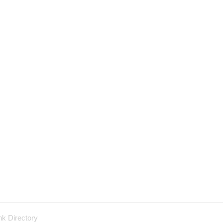
nk Directory