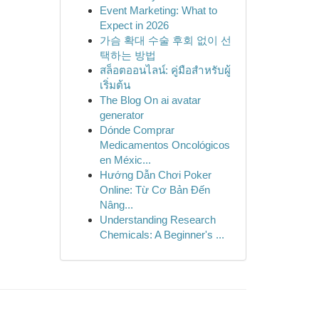
Event Marketing: What to
Expect in 2026
가슴 확대 수술 후회 없이 선
택하는 방법
สล็อตออนไลน์: คู่มือสำหรับผู้
เริ่มต้น
The Blog On ai avatar
generator
Dónde Comprar
Medicamentos Oncológicos
en Méxic...
Hướng Dẫn Chơi Poker
Online: Từ Cơ Bản Đến
Nâng...
Understanding Research
Chemicals: A Beginner's ...