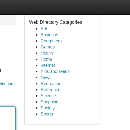
Web Directory Categories
Arts
Business
Computers
Games
Health
Home
Internet
s
Kids and Teens
News
Recreation
his page
Reference
Science
Shopping
Society
Sports