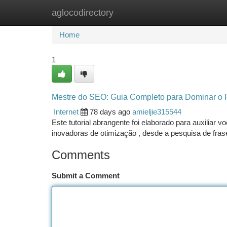
aglocodirectory
Home
New Site Listings
Add Site
Ca
Home
1
Mestre do SEO: Guia Completo para Dominar o 
Internet
78 days ago
amieljie315544
Este tutorial abrangente foi elaborado para auxiliar 
inovadoras de otimização , desde a pesquisa de fras
Comments
Submit a Comment