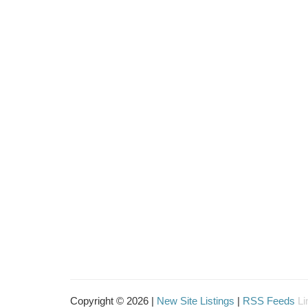
Copyright © 2026 |
New Site Listings
|
RSS Feeds
Li