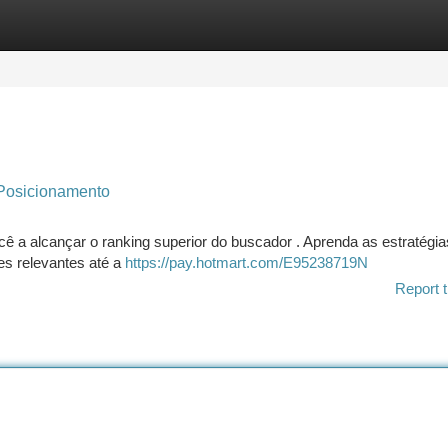
tegories
Register
Login
Posicionamento
você a alcançar o ranking superior do buscador . Aprenda as estratégia
es relevantes até a
https://pay.hotmart.com/E95238719N
Report t