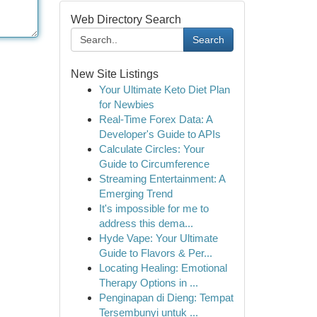
Web Directory Search
Search
New Site Listings
Your Ultimate Keto Diet Plan
for Newbies
Real-Time Forex Data: A
Developer's Guide to APIs
Calculate Circles: Your
Guide to Circumference
Streaming Entertainment: A
Emerging Trend
It's impossible for me to
address this dema...
Hyde Vape: Your Ultimate
Guide to Flavors & Per...
Locating Healing: Emotional
Therapy Options in ...
Penginapan di Dieng: Tempat
Tersembunyi untuk ...