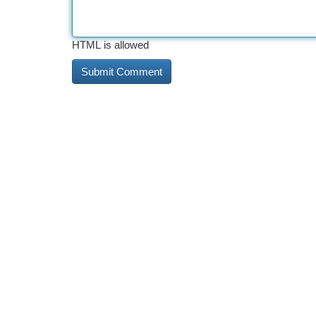
HTML is allowed