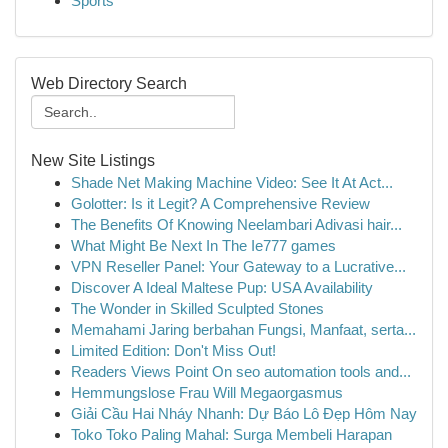
Sports
Web Directory Search
New Site Listings
Shade Net Making Machine Video: See It At Act...
Golotter: Is it Legit? A Comprehensive Review
The Benefits Of Knowing Neelambari Adivasi hair...
What Might Be Next In The Ie777 games
VPN Reseller Panel: Your Gateway to a Lucrative...
Discover A Ideal Maltese Pup: USA Availability
The Wonder in Skilled Sculpted Stones
Memahami Jaring berbahan Fungsi, Manfaat, serta...
Limited Edition: Don't Miss Out!
Readers Views Point On seo automation tools and...
Hemmungslose Frau Will Megaorgasmus
Giải Cầu Hai Nháy Nhanh: Dự Báo Lô Đẹp Hôm Nay
Toko Toko Paling Mahal: Surga Membeli Harapan