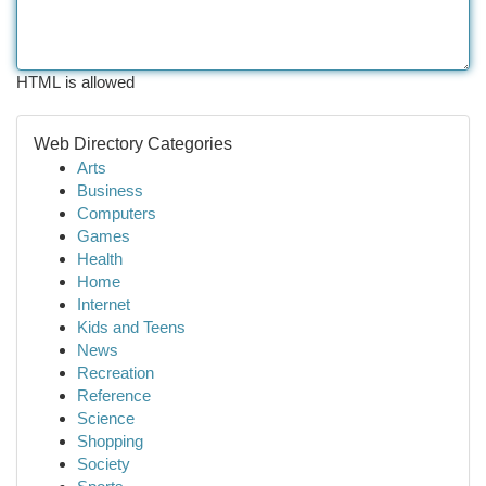
HTML is allowed
Web Directory Categories
Arts
Business
Computers
Games
Health
Home
Internet
Kids and Teens
News
Recreation
Reference
Science
Shopping
Society