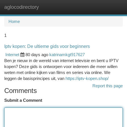
aglocodirectory
Togg
navi
Home
1
Iptv kopen: De ultieme gids voor beginners
Internet
80 days ago
katrinamkgt917627
Ben je nieuw in de wereld van internet televisie en bent u IPTV
kopen? Deze gids is ontworpen voor iedereen die meer willen
weten met online kijken van films en series via online. We
leggen de basisprincipes uit, van
https://iptv-kopen.shop/
Report this page
Comments
Submit a Comment