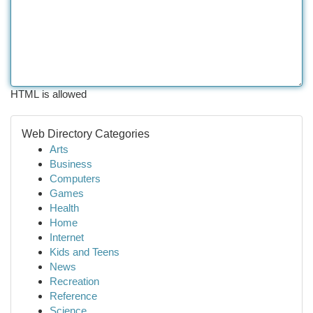
HTML is allowed
Web Directory Categories
Arts
Business
Computers
Games
Health
Home
Internet
Kids and Teens
News
Recreation
Reference
Science