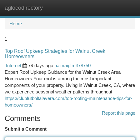
aglocodirectory
Togg
navi
Home
1
Top Roof Upkeep Strategies for Walnut Creek
Homeowners
Internet
79 days ago
haimaiptm378750
Expert Roof Upkeep Guidance for the Walnut Creek Area
Homeowners Your roof is among the most important
components of your property. Living in Walnut Creek, CA, where
we experience seasonal weather patterns throughout
https://clubfutboltalavera.com/top-roofing-maintenance-tips-for-
homeowners/
Report this page
Comments
Submit a Comment