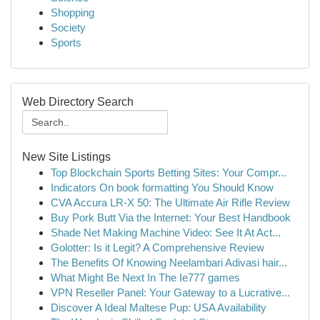
Shopping
Society
Sports
Web Directory Search
New Site Listings
Top Blockchain Sports Betting Sites: Your Compr...
Indicators On book formatting You Should Know
CVA Accura LR-X 50: The Ultimate Air Rifle Review
Buy Pork Butt Via the Internet: Your Best Handbook
Shade Net Making Machine Video: See It At Act...
Golotter: Is it Legit? A Comprehensive Review
The Benefits Of Knowing Neelambari Adivasi hair...
What Might Be Next In The Ie777 games
VPN Reseller Panel: Your Gateway to a Lucrative...
Discover A Ideal Maltese Pup: USA Availability