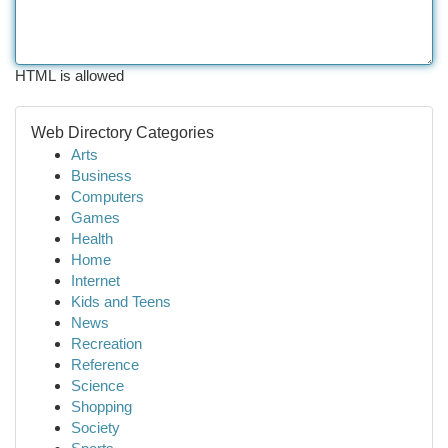
HTML is allowed
Web Directory Categories
Arts
Business
Computers
Games
Health
Home
Internet
Kids and Teens
News
Recreation
Reference
Science
Shopping
Society