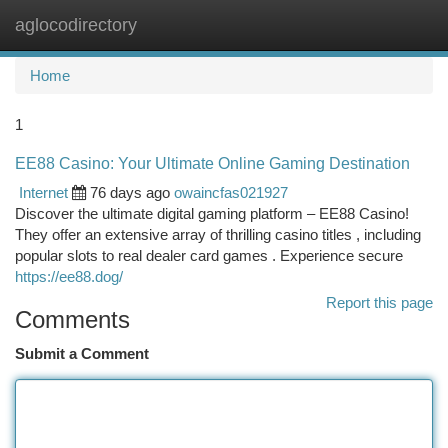
aglocodirectory
Togg
navi
Home
1
EE88 Casino: Your Ultimate Online Gaming Destination
Internet
76 days ago
owaincfas021927
Discover the ultimate digital gaming platform – EE88 Casino!
They offer an extensive array of thrilling casino titles , including
popular slots to real dealer card games . Experience secure
https://ee88.dog/
Report this page
Comments
Submit a Comment