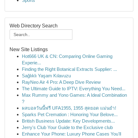
Sports
Web Directory Search
New Site Listings
Hot666 UK & CN: Comparing Online Gaming
Experie...
Finding the Right Botanical Extracts Supplier: ...
Sağlıklı Yaşam Kılavuzu
RayNeo Air 4 Pro: A Deep Dive Review
The Ultimate Guide to IPTV: Everything You Need...
Max Rummy and Yono Games: A Ideal Combination
?
ผลบอลวันนี้ฟรี UFA1955, 1955 สุดยอด แม่นยำ!
Sparks Pet Cremation : Honoring Your Belove...
British Business Update: Key Developments...
Jerry's Club Your Guide to the Exclusive club
Enhance Your Phone: Luxury Phone Cases You'll