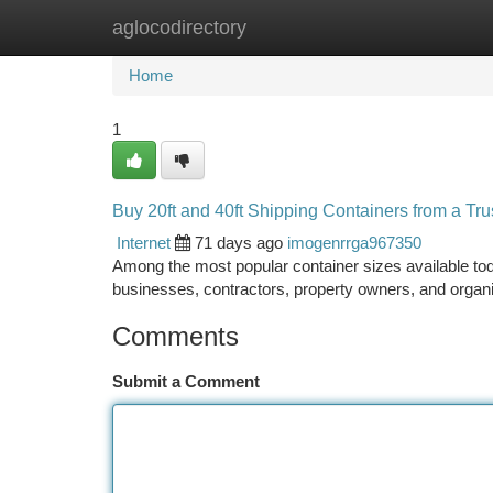
aglocodirectory
Home
New Site Listings
Add Site
Ca
Home
1
Buy 20ft and 40ft Shipping Containers from a Tru
Internet
71 days ago
imogenrrga967350
Among the most popular container sizes available toda
businesses, contractors, property owners, and organ
Comments
Submit a Comment