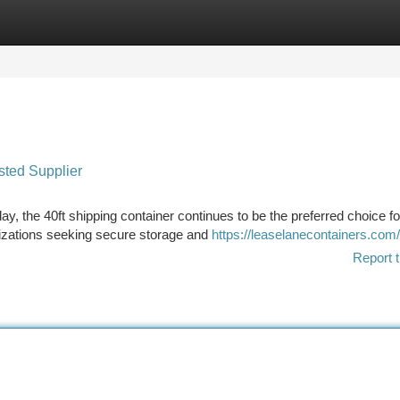
tegories
Register
Login
sted Supplier
y, the 40ft shipping container continues to be the preferred choice fo
izations seeking secure storage and
https://leaselanecontainers.com
Report t