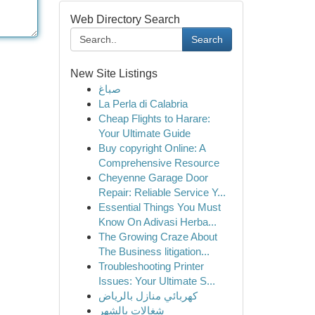
Web Directory Search
Search
New Site Listings
صباغ
La Perla di Calabria
Cheap Flights to Harare:
Your Ultimate Guide
Buy copyright Online: A
Comprehensive Resource
Cheyenne Garage Door
Repair: Reliable Service Y...
Essential Things You Must
Know On Adivasi Herba...
The Growing Craze About
The Business litigation...
Troubleshooting Printer
Issues: Your Ultimate S...
كهربائي منازل بالرياض
شغالات بالشهر