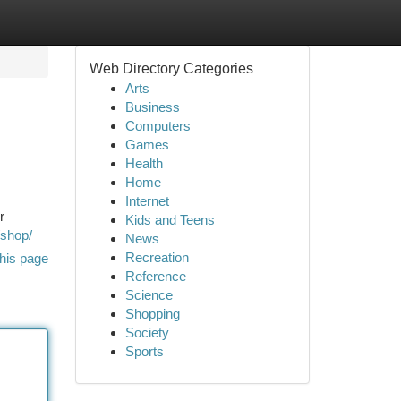
Web Directory Categories
Arts
Business
Computers
Games
Health
Home
Internet
r
Kids and Teens
/shop/
News
Recreation
his page
Reference
Science
Shopping
Society
Sports