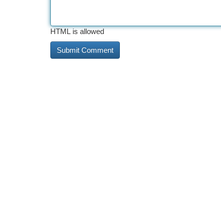
HTML is allowed