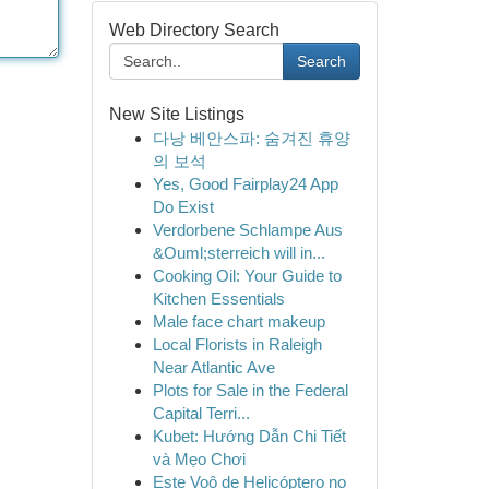
Web Directory Search
Search
New Site Listings
다낭 베안스파: 숨겨진 휴양
의 보석
Yes, Good Fairplay24 App
Do Exist
Verdorbene Schlampe Aus
&Ouml;sterreich will in...
Cooking Oil: Your Guide to
Kitchen Essentials
Male face chart makeup
Local Florists in Raleigh
Near Atlantic Ave
Plots for Sale in the Federal
Capital Terri...
Kubet: Hướng Dẫn Chi Tiết
và Mẹo Chơi
Este Voô de Helicóptero no