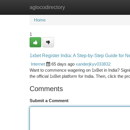
aglocodirectory
Home
New Site Listings
Add Site
Ca
Home
1
1xbet Register India: A Step-by-Step Guide for 
Internet
65 days ago
xanderjkyv033832
Want to commence wagering on 1xBet in India? Signing
the official 1xBet platform for India. Then, click the p
Comments
Submit a Comment