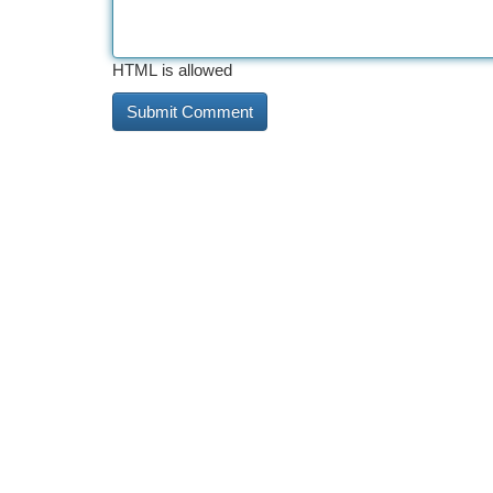
HTML is allowed