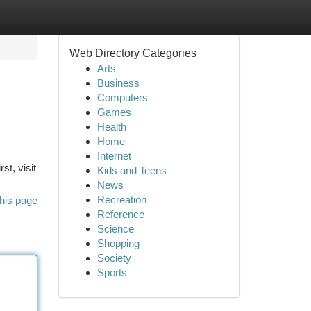
Web Directory Categories
Arts
Business
Computers
Games
Health
Home
Internet
t, visit
Kids and Teens
News
Recreation
his page
Reference
Science
Shopping
Society
Sports