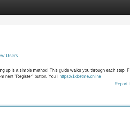
tegories
Register
Login
New Users
 up is a simple method! This guide walks you through each step. Firs
rominent "Register" button. You'll
https://1xbetme.online
Report t