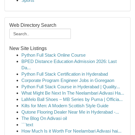
Sports
Web Directory Search
New Site Listings
Python Full Stack Online Course
BPED Distance Education Admission 2026: Last
Da...
Python Full Stack Certification in Hyderabad
Corporate Program Engineer Jobs in Goregaon
Python Full Stack Course in Hyderabad | Quality...
What Might Be Next In The Neelambari Adivasi Ha...
LaMelo Ball Shoes – MB Series by Puma | Officia...
Kilts for Men: A Modern Scottish Style Guide
Qutone Flooring Dealer Near Me in Hyderabad -...
The Blog On Adivasi oil
```text
How Much Is it Worth For Neelambari Adivasi hai...