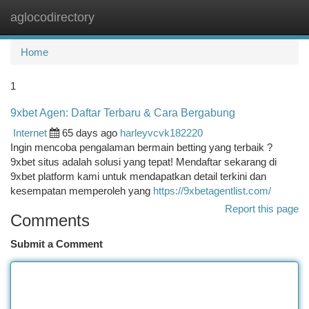
aglocodirectory
Togg
navi
Home
1
9xbet Agen: Daftar Terbaru & Cara Bergabung
Internet
65 days ago
harleyvcvk182220
Ingin mencoba pengalaman bermain betting yang terbaik ?
9xbet situs adalah solusi yang tepat! Mendaftar sekarang di
9xbet platform kami untuk mendapatkan detail terkini dan
kesempatan memperoleh yang
https://9xbetagentlist.com/
Report this page
Comments
Submit a Comment