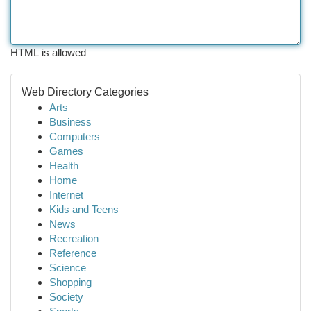
HTML is allowed
Web Directory Categories
Arts
Business
Computers
Games
Health
Home
Internet
Kids and Teens
News
Recreation
Reference
Science
Shopping
Society