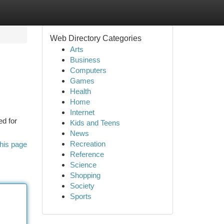
Web Directory Categories
Arts
Business
Computers
Games
Health
Home
Internet
ed for
Kids and Teens
News
Recreation
his page
Reference
Science
Shopping
Society
Sports