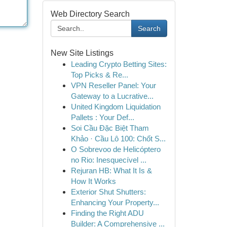
Web Directory Search
Search
New Site Listings
Leading Crypto Betting Sites:
Top Picks & Re...
VPN Reseller Panel: Your
Gateway to a Lucrative...
United Kingdom Liquidation
Pallets : Your Def...
Soi Cầu Đặc Biệt Tham
Khảo · Cầu Lô 100: Chốt S...
O Sobrevoo de Helicóptero
no Rio: Inesquecível ...
Rejuran HB: What It Is &
How It Works
Exterior Shut Shutters:
Enhancing Your Property...
Finding the Right ADU
Builder: A Comprehensive ...