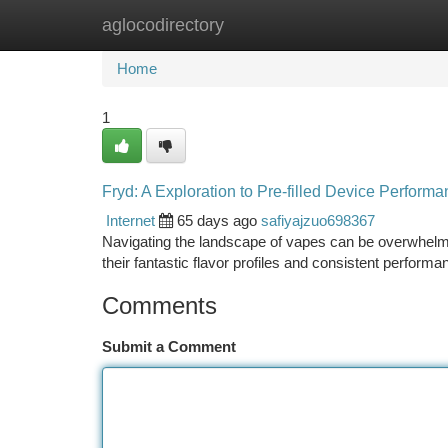
aglocodirectory
Home
New Site Listings
Add Site
Ca
Home
1
Fryd: A Exploration to Pre-filled Device Perform
Internet
65 days ago
safiyajzuo698367
Navigating the landscape of vapes can be overwhelmi
their fantastic flavor profiles and consistent perfor
Comments
Submit a Comment