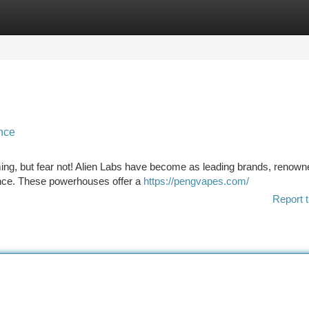
tegories
Register
Login
ance
ng, but fear not! Alien Labs have become as leading brands, renown
mance. These powerhouses offer a
https://pengvapes.com/
Report t