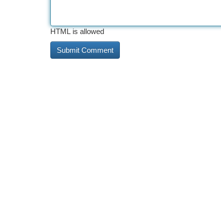
HTML is allowed