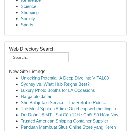
Reference
Science
Shopping
Society
Sports
Web Directory Search
New Site Listings
Unlocking Potential: A Deep Dive into VITAL89
Sydney vs. What Hub Reigns Best?
Luxury Photo Booths for LA Occasions
Hargatoto daftar
Shri Balaji Taxi Service : The Reliable Ride ...
The Most Spoken Article On cheap web hosting in...
Dự Đoán Lô MT · Soi Cầu 12H : Chốt Số Hôm Nay
Trusted American Shipping Container Supplier
Panduan Membuat Situs Online Store yang Keren