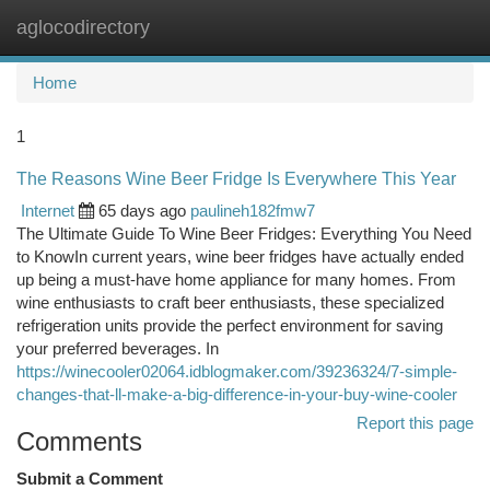
aglocodirectory
Togg
navi
Home
1
The Reasons Wine Beer Fridge Is Everywhere This Year
Internet
65 days ago
paulineh182fmw7
The Ultimate Guide To Wine Beer Fridges: Everything You Need
to KnowIn current years, wine beer fridges have actually ended
up being a must-have home appliance for many homes. From
wine enthusiasts to craft beer enthusiasts, these specialized
refrigeration units provide the perfect environment for saving
your preferred beverages. In
https://winecooler02064.idblogmaker.com/39236324/7-simple-
changes-that-ll-make-a-big-difference-in-your-buy-wine-cooler
Report this page
Comments
Submit a Comment