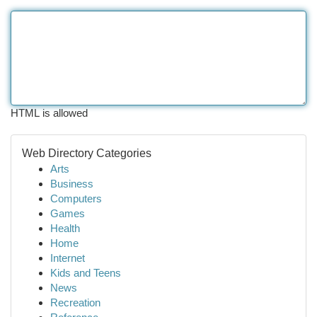
HTML is allowed
Web Directory Categories
Arts
Business
Computers
Games
Health
Home
Internet
Kids and Teens
News
Recreation