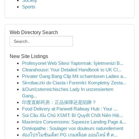
Society
Sports
Web Directory Search
New Site Listings
Profesyonel Web Sitesi Yaptırmak: İşletmenizi B...
Clearahouse: Your Detailed Handbook to UK Cl...
Privater Gang Bang Clip Mit schamlosen Ladies a...
Skrobaczki do Ciasta i Foremki: Kompletny Zesta...
&Ouml;sterreichisches Lady In unzensiertem
Gang...
印度直邮药房：正品保障还是陷阱？
Food Delivery at Panwell Railway Hub : Your ...
Soi Cầu Xỉu Chủ XSMT: Bí Quyết Chốt Niên Hiệ...
Maximize Conversions: Squeeze Landing Page &...
Ostéopathe : Soulager vos douleurs naturellement
ส่องโปรโมชั่นเด็ด! PG เกมสล็อต ออนไลน์ ที่ ค...