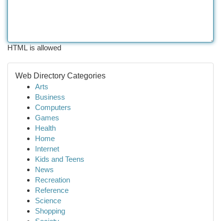
HTML is allowed
Web Directory Categories
Arts
Business
Computers
Games
Health
Home
Internet
Kids and Teens
News
Recreation
Reference
Science
Shopping