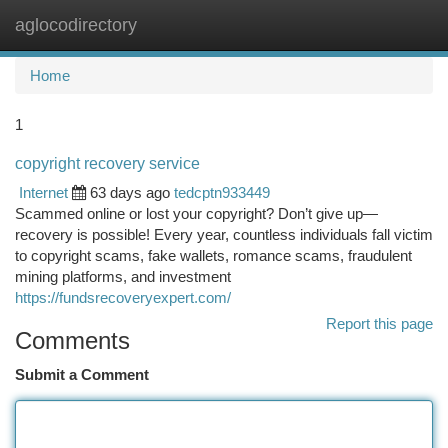
aglocodirectory
Togg
navi
Home
1
copyright recovery service
Internet
63 days ago
tedcptn933449
Scammed online or lost your copyright? Don’t give up—
recovery is possible! Every year, countless individuals fall victim
to copyright scams, fake wallets, romance scams, fraudulent
mining platforms, and investment
https://fundsrecoveryexpert.com/
Report this page
Comments
Submit a Comment