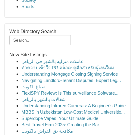
Society
Sports
Web Directory Search
New Site Listings
عاملات منزليه بالشهر في الرياض
ทำความเข้าใจ PG สล็อต: คู่มือสำหรับผู้เล่นใหม่
Understanding Mortgage Closing Signing Service
Navigating Landlord-Tenant Disputes: Expert Leg...
صباغ الكويت
FlexiSPY Review: Is This surveillance Software...
شغالات بالشهر بالرياض
Understanding Infrared Cameras: A Beginner's Guide
MBBS in Uzbekistan Low-Cost Medical Universitie...
Superdope Vapes: Your Ultimate Guide
Best Travel Firm 2025: Creating the Bar
مكافحة بق الفراش بالكويت