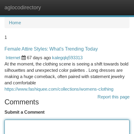
aglocodirectory
Togg
navi
Home
1
Female Attire Styles: What's Trending Today
Internet
67 days ago
kalegqlq593313
At the moment, the clothing scene is seeing a shift towards bold
silhouettes and unexpected color palettes . Long dresses are
making a huge comeback, often paired with statement jewelry
and comfortable
https://www.fashiquee.com/collections/womens-clothing
Report this page
Comments
Submit a Comment