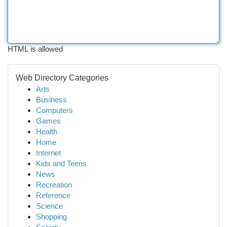
HTML is allowed
Web Directory Categories
Arts
Business
Computers
Games
Health
Home
Internet
Kids and Teens
News
Recreation
Reference
Science
Shopping