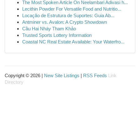
The Most Spoken Article On Neelambari Adivasi h...
Lecithin Powder For Versatile Food and Nutritio...
Locação de Estrutura de Suportes: Guia Ab...
Antminer vs. Avalon: A Crypto Showdown
Cầu Hai Nháy Tham Khảo
Trusted Sports Lottery Information
Coastal NC Real Estate Available: Your Waterfro...
Copyright © 2026 |
New Site Listings
|
RSS Feeds
Link
Directory