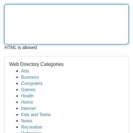
HTML is allowed
Web Directory Categories
Arts
Business
Computers
Games
Health
Home
Internet
Kids and Teens
News
Recreation