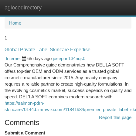
aglocodirectory
Togg
navi
Home
1
Global Private Label Skincare Expertise
Internet
65 days ago
josephn134nqs0
Our Comprehensive guide demonstrates how DEL'LA SOFT
offers top-tier OEM and ODM services as a trusted global
cosmetic manufacturer since 2015. Any beauty company
requires a reliable partner to create high-quality formulations. In
the evolving cosmetics market, success depends on quality and
speed. DEL'LA SOFT combines modern research with
https://salmon-pdrn-
skincare70144.bimmwiki.com/11841984/premier_private_label_sk
Report this page
Comments
Submit a Comment