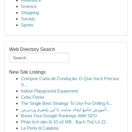
Reference
Science
Shopping
Society
Sports
Web Directory Search
New Site Listings
Comprar Carta de Condução: O Que Você Precisa
S...
Indoor Playground Equipment
Cebu Florist
The Single Best Strategy To Use For Drilling fl...
آموزش جامع ایجاد سایت با این پلتفرم وردپرس...
Boost Your Google Rankings With SEO
Phân tích dàn lô 10 số MB · Bạch Thủ Lô 22
La Perla di Calabria