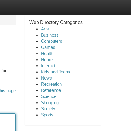
Web Directory Categories
Arts
Business
Computers
Games
Health
Home
Internet
 for
Kids and Teens
News
Recreation
Reference
his page
Science
Shopping
Society
Sports