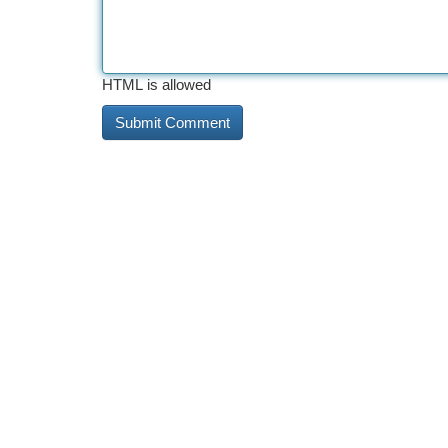
HTML is allowed