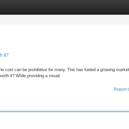
tegories
Register
Login
h It?
the cost can be prohibitive for many. This has fueled a growing market
worth it? While providing a visual
Report t