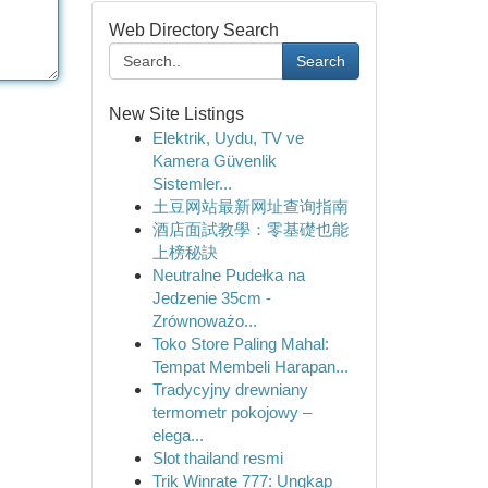
Web Directory Search
Search
New Site Listings
Elektrik, Uydu, TV ve
Kamera Güvenlik
Sistemler...
土豆网站最新网址查询指南
酒店面試教學：零基礎也能
上榜秘訣
Neutralne Pudełka na
Jedzenie 35cm -
Zrównoważo...
Toko Store Paling Mahal:
Tempat Membeli Harapan...
Tradycyjny drewniany
termometr pokojowy –
elega...
Slot thailand resmi
Trik Winrate 777: Ungkap