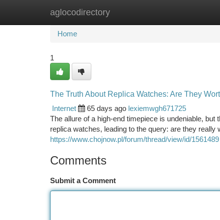
aglocodirectory
Home
New Site Listings
Add Site
Ca
Home
1
The Truth About Replica Watches: Are They Wort
Internet
65 days ago
lexiemwgh671725
The allure of a high-end timepiece is undeniable, but 
replica watches, leading to the query: are they really 
https://www.chojnow.pl/forum/thread/view/id/1561489
Comments
Submit a Comment