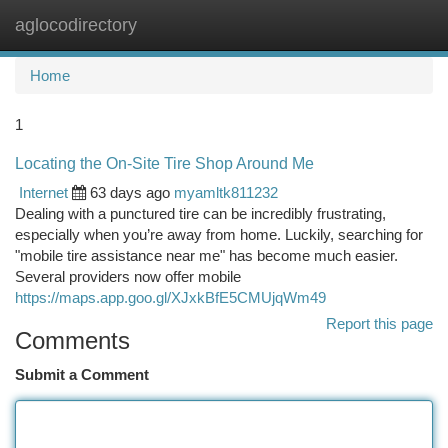
aglocodirectory
Togg
navi
Home
1
Locating the On-Site Tire Shop Around Me
Internet
63 days ago
myamltk811232
Dealing with a punctured tire can be incredibly frustrating,
especially when you’re away from home. Luckily, searching for
"mobile tire assistance near me" has become much easier.
Several providers now offer mobile
https://maps.app.goo.gl/XJxkBfE5CMUjqWm49
Report this page
Comments
Submit a Comment