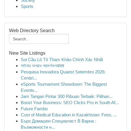
Society
Sports
Web Directory Search
New Site Listings
Soi Cầu Lô Tô Tham Khảo Chính Xác Nhất
সাইবার অপরাধ পরামর্শকলकाता
Pesquisa Inovadora Quaest Setembro 2026:
Cenári...
eSports Tournament Showdown: The Biggest
Events...
Jam Tangan Pintar 300 Ribuan Terbaik: Pilihan...
Boost Your Business: SEO Clicks Pro in South Af...
Future Fambo
Cost of Medical Education in Kazakhstan: Fees, ...
Бърз Домашен Специалист В Варна :
Възможности н...