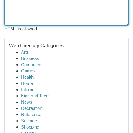
HTML is allowed
Web Directory Categories
Arts
Business
Computers
Games
Health
Home
Internet
Kids and Teens
News
Recreation
Reference
Science
Shopping