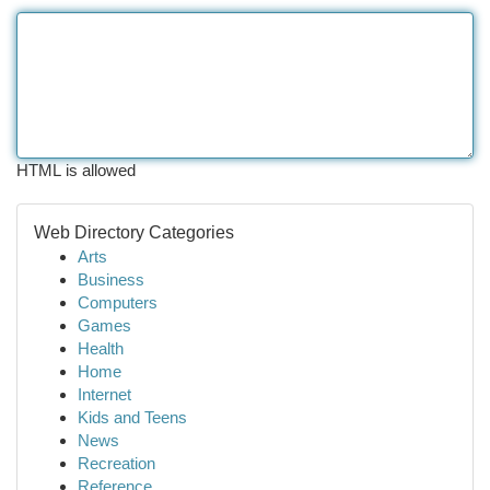
HTML is allowed
Web Directory Categories
Arts
Business
Computers
Games
Health
Home
Internet
Kids and Teens
News
Recreation
Reference