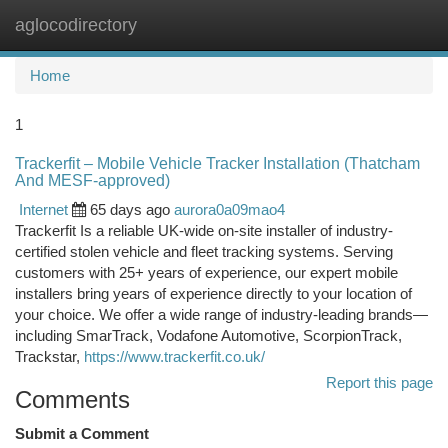
aglocodirectory
Togg
navi
Home
1
Trackerfit – Mobile Vehicle Tracker Installation (Thatcham
And MESF-approved)
Internet
65 days ago
aurora0a09mao4
Trackerfit Is a reliable UK-wide on-site installer of industry-
certified stolen vehicle and fleet tracking systems. Serving
customers with 25+ years of experience, our expert mobile
installers bring years of experience directly to your location of
your choice. We offer a wide range of industry-leading brands—
including SmarTrack, Vodafone Automotive, ScorpionTrack,
Trackstar,
https://www.trackerfit.co.uk/
Report this page
Comments
Submit a Comment