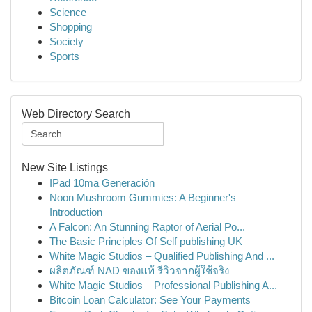
Science
Shopping
Society
Sports
Web Directory Search
New Site Listings
IPad 10ma Generación
Noon Mushroom Gummies: A Beginner's
Introduction
A Falcon: An Stunning Raptor of Aerial Po...
The Basic Principles Of Self publishing UK
White Magic Studios – Qualified Publishing And ...
ผลิตภัณฑ์ NAD ของแท้ รีวิวจากผู้ใช้จริง
White Magic Studios – Professional Publishing A...
Bitcoin Loan Calculator: See Your Payments