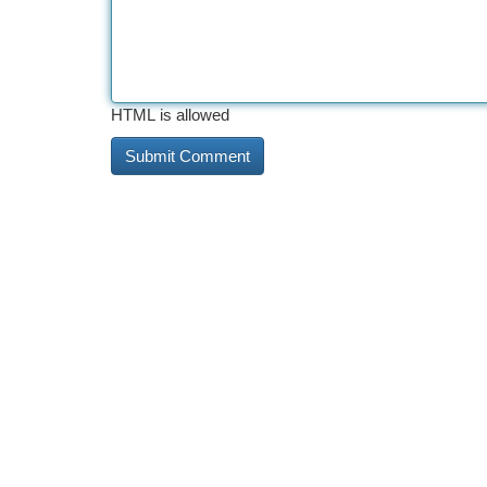
HTML is allowed