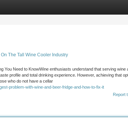
tegories
Register
Login
n The Tall Wine Cooler Industry
ing You Need to KnowWine enthusiasts understand that serving wine a
aste profile and total drinking experience. However, achieving that o
those who do not have a cellar
est-problem-with-wine-and-beer-fridge-and-how-to-fix-it
Report t