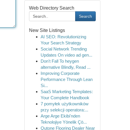
Web Directory Search
Search
New Site Listings
AI SEO: Revolutionizing
Your Search Strategy
Social Network Trending
Updates On video ad gen...
Don't Fall To heygen
alternative Blindly, Read ...
Improving Corporate
Performance Through Lean
Si...
SaaS Marketing Templates:
Your Complete Handbook
7 pomyłek użytkowników
przy selekcji operatora:...
Arge Arge Ekibi'nden
Teknolojiye Yönelik Çö...
Qutone Flooring Dealer Near