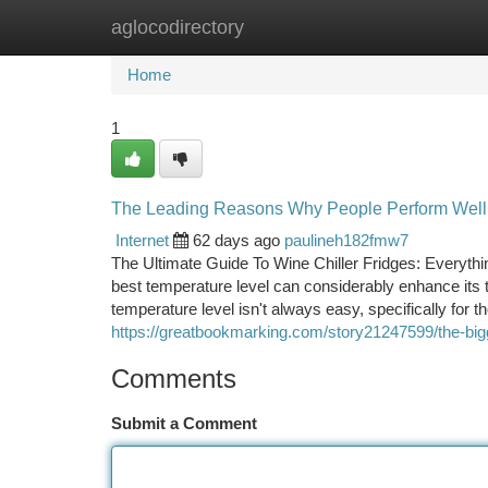
aglocodirectory
Home
New Site Listings
Add Site
Ca
Home
1
The Leading Reasons Why People Perform Well O
Internet
62 days ago
paulineh182fmw7
The Ultimate Guide To Wine Chiller Fridges: Everyth
best temperature level can considerably enhance its t
temperature level isn't always easy, specifically for 
https://greatbookmarking.com/story21247599/the-bigg
Comments
Submit a Comment