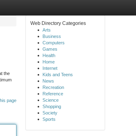
Web Directory Categories
Arts
Business
Computers
Games
Health
Home
Internet
t the
Kids and Teens
ptimum
News
Recreation
Reference
Science
his page
Shopping
Society
Sports