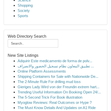
Science
Shopping
Society
Sports
Web Directory Search
New Site Listings
Adquirir Este medicamento de forma de polv...
تطبيق المعاون نظام تسجيل الحضور والانصراف ...
Online Platform Assessments
Shipping Containers for Sale with Nationwide De...
The 2-Minute Rule For drilling mud loss
Gieriges Lady Wird von der Freundin extrem hart...
Trending Useful Information On Booking Open 24/...
The 5-Second Trick For Book illustration
Myoglow Reviews: Real Outcomes or Hype ?
The Must Know Details And Updates on A1 Ride