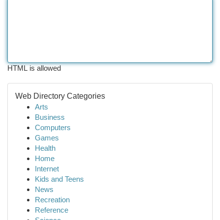
HTML is allowed
Web Directory Categories
Arts
Business
Computers
Games
Health
Home
Internet
Kids and Teens
News
Recreation
Reference