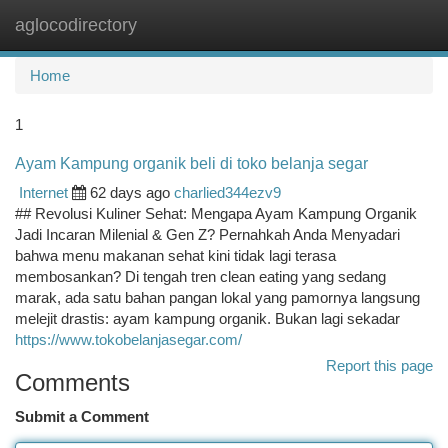
aglocodirectory
Togg
navi
Home
1
Ayam Kampung organik beli di toko belanja segar
Internet
62 days ago
charlied344ezv9
## Revolusi Kuliner Sehat: Mengapa Ayam Kampung Organik
Jadi Incaran Milenial & Gen Z? Pernahkah Anda Menyadari
bahwa menu makanan sehat kini tidak lagi terasa
membosankan? Di tengah tren clean eating yang sedang
marak, ada satu bahan pangan lokal yang pamornya langsung
melejit drastis: ayam kampung organik. Bukan lagi sekadar
https://www.tokobelanjasegar.com/
Report this page
Comments
Submit a Comment