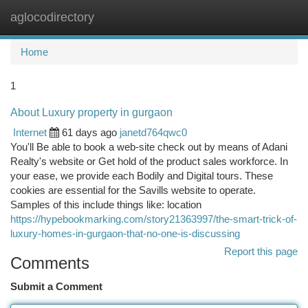
aglocodirectory
Togg
navi
Home
1
About Luxury property in gurgaon
Internet
61 days ago
janetd764qwc0
You'll Be able to book a web-site check out by means of Adani
Realty's website or Get hold of the product sales workforce. In
your ease, we provide each Bodily and Digital tours. These
cookies are essential for the Savills website to operate.
Samples of this include things like: location
https://hypebookmarking.com/story21363997/the-smart-trick-of-
luxury-homes-in-gurgaon-that-no-one-is-discussing
Report this page
Comments
Submit a Comment