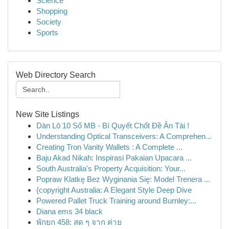
Science
Shopping
Society
Sports
Web Directory Search
New Site Listings
Dàn Lô 10 Số MB - Bí Quyết Chốt Đề Ăn Tài !
Understanding Optical Transceivers: A Comprehen...
Creating Tron Vanity Wallets : A Complete ...
Baju Akad Nikah: Inspirasi Pakaian Upacara ...
South Australia's Property Acquisition: Your...
Popraw Klatkę Bez Wyginania Się: Model Trenera ...
{copyright Australia: A Elegant Style Deep Dive
Powered Pallet Truck Training around Burnley:...
Diana ems 34 black
พักยก 458: สด ๆ จาก ค่าย