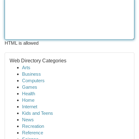
HTML is allowed
Web Directory Categories
Arts
Business
Computers
Games
Health
Home
Internet
Kids and Teens
News
Recreation
Reference