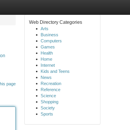
Web Directory Categories
Arts
Business
Computers
Games
Health
aon
Home
Internet
Kids and Teens
News
Recreation
his page
Reference
Science
Shopping
Society
Sports