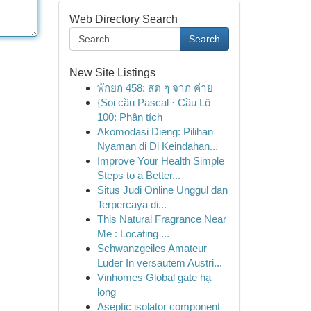
Web Directory Search
Search
New Site Listings
พักยก 458: สด ๆ จาก ค่าย
{Soi cầu Pascal · Cầu Lô
100: Phân tích
Akomodasi Dieng: Pilihan
Nyaman di Di Keindahan...
Improve Your Health Simple
Steps to a Better...
Situs Judi Online Unggul dan
Terpercaya di...
This Natural Fragrance Near
Me : Locating ...
Schwanzgeiles Amateur
Luder In versautem Austri...
Vinhomes Global gate hạ
long
Aseptic isolator component