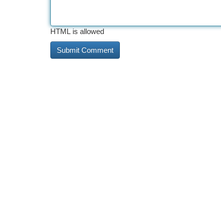
HTML is allowed