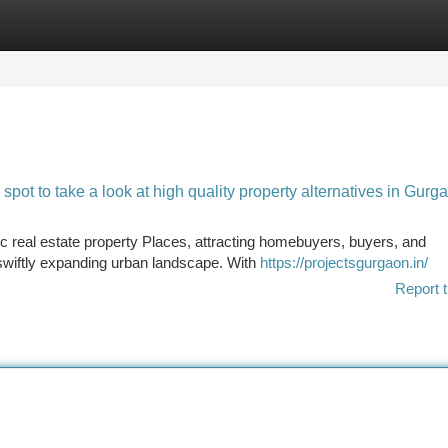
tegories
Register
Login
ot to take a look at high quality property alternatives in Gurg
real estate property Places, attracting homebuyers, buyers, and
swiftly expanding urban landscape. With
https://projectsgurgaon.in/
Report t