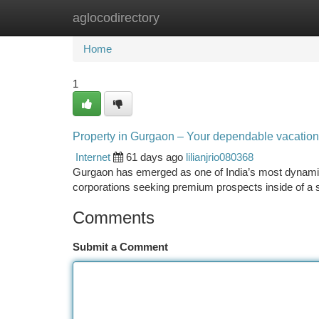
aglocodirectory
Home
New Site Listings
Add Site
Ca
Home
1
Property in Gurgaon – Your dependable vacation sp
Internet
61 days ago
lilianjrio080368
Gurgaon has emerged as one of India’s most dynamic 
corporations seeking premium prospects inside of a 
Comments
Submit a Comment