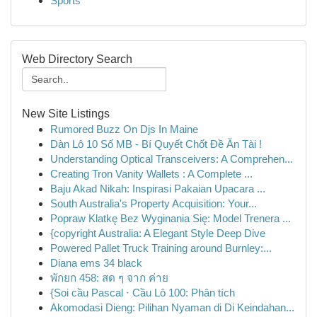
Sports
Web Directory Search
New Site Listings
Rumored Buzz On Djs In Maine
Dàn Lô 10 Số MB - Bí Quyết Chốt Đề Ăn Tài !
Understanding Optical Transceivers: A Comprehen...
Creating Tron Vanity Wallets : A Complete ...
Baju Akad Nikah: Inspirasi Pakaian Upacara ...
South Australia's Property Acquisition: Your...
Popraw Klatkę Bez Wyginania Się: Model Trenera ...
{copyright Australia: A Elegant Style Deep Dive
Powered Pallet Truck Training around Burnley:...
Diana ems 34 black
พักยก 458: สด ๆ จาก ค่าย
{Soi cầu Pascal · Cầu Lô 100: Phân tích
Akomodasi Dieng: Pilihan Nyaman di Di Keindahan...