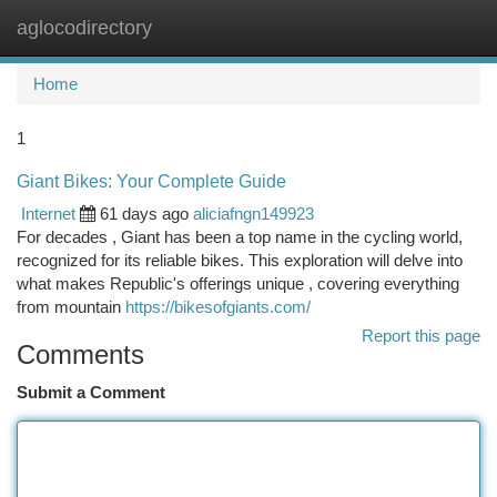
aglocodirectory
Togg
navi
Home
1
Giant Bikes: Your Complete Guide
Internet
61 days ago
aliciafngn149923
For decades , Giant has been a top name in the cycling world,
recognized for its reliable bikes. This exploration will delve into
what makes Republic's offerings unique , covering everything
from mountain
https://bikesofgiants.com/
Report this page
Comments
Submit a Comment