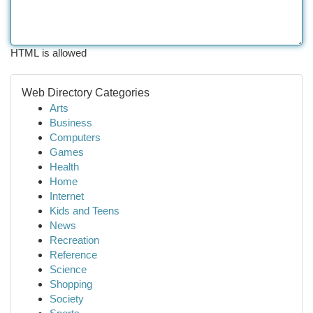
HTML is allowed
Web Directory Categories
Arts
Business
Computers
Games
Health
Home
Internet
Kids and Teens
News
Recreation
Reference
Science
Shopping
Society