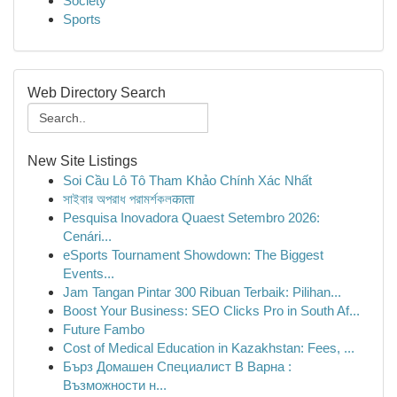
Society
Sports
Web Directory Search
New Site Listings
Soi Cầu Lô Tô Tham Khảo Chính Xác Nhất
সাইবার অপরাধ পরামর্শকলकाता
Pesquisa Inovadora Quaest Setembro 2026:
Cenári...
eSports Tournament Showdown: The Biggest
Events...
Jam Tangan Pintar 300 Ribuan Terbaik: Pilihan...
Boost Your Business: SEO Clicks Pro in South Af...
Future Fambo
Cost of Medical Education in Kazakhstan: Fees, ...
Бърз Домашен Специалист В Варна :
Възможности н...