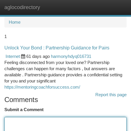
aglocodirectory
Togg
navi
Home
1
Unlock Your Bond : Partnership Guidance for Pairs
Internet
61 days ago
harmonyhdyq016731
Feeling disconnected from your loved one? Partnership
challenges can happen for many factors , but answers are
available . Partnership guidance provides a confidential setting
for you and your significant
https://mentoringcoachforsuccess.com/
Report this page
Comments
Submit a Comment