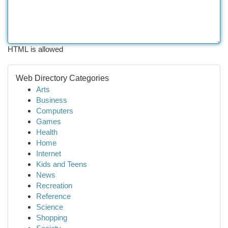
HTML is allowed
Web Directory Categories
Arts
Business
Computers
Games
Health
Home
Internet
Kids and Teens
News
Recreation
Reference
Science
Shopping