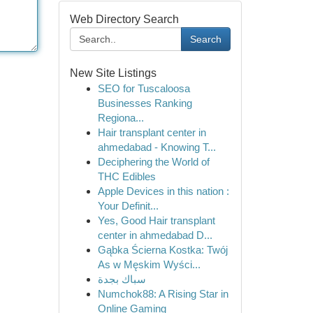
Web Directory Search
Search
New Site Listings
SEO for Tuscaloosa
Businesses Ranking
Regiona...
Hair transplant center in
ahmedabad - Knowing T...
Deciphering the World of
THC Edibles
Apple Devices in this nation :
Your Definit...
Yes, Good Hair transplant
center in ahmedabad D...
Gąbka Ścierna Kostka: Twój
As w Męskim Wyści...
سباك بجدة
Numchok88: A Rising Star in
Online Gaming