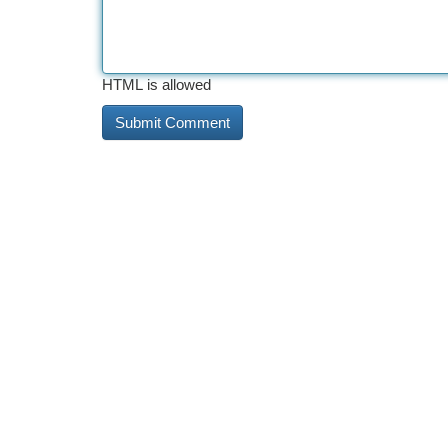
HTML is allowed