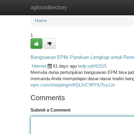
aglocodirectory
Home
New Site Listings
Add Site
Ca
Home
1
Bangsawan EPM: Panduan Lengkap untuk Pem
Internet
61 days ago
tedjcvp641515
Memulai dunia pertunjukan bangsawan EPM bisa jadi 
memandu Anda mempelajari dasar-dasar tradisi ban
epm.com/shopping/ref/QLIVC9PFlUTsy1Jx
Comments
Submit a Comment