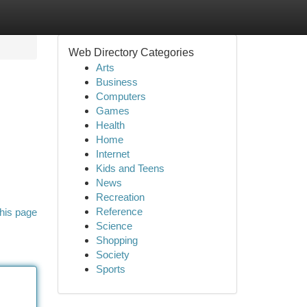
Web Directory Categories
Arts
Business
Computers
Games
Health
Home
Internet
Kids and Teens
News
Recreation
Reference
his page
Science
Shopping
Society
Sports