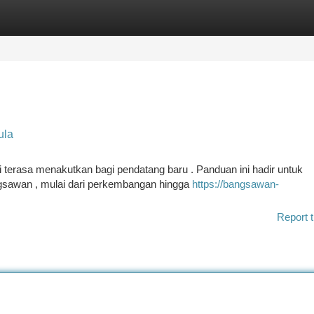
tegories
Register
Login
ula
terasa menakutkan bagi pendatang baru . Panduan ini hadir untuk
gsawan , mulai dari perkembangan hingga
https://bangsawan-
Report t