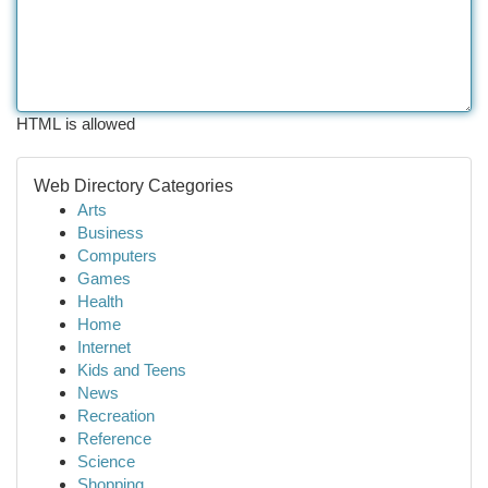
HTML is allowed
Web Directory Categories
Arts
Business
Computers
Games
Health
Home
Internet
Kids and Teens
News
Recreation
Reference
Science
Shopping