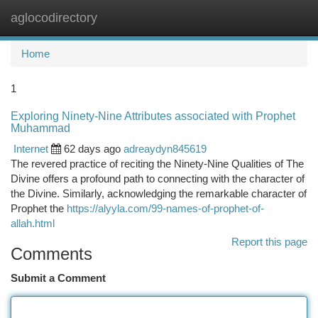
aglocodirectory
Togg
navi
Home
1
Exploring Ninety-Nine Attributes associated with Prophet
Muhammad
Internet
62 days ago
adreaydyn845619
The revered practice of reciting the Ninety-Nine Qualities of The
Divine offers a profound path to connecting with the character of
the Divine. Similarly, acknowledging the remarkable character of
Prophet the
https://alyyla.com/99-names-of-prophet-of-
allah.html
Report this page
Comments
Submit a Comment