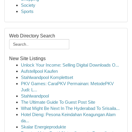
Society
Sports
Web Directory Search
New Site Listings
Unlock Your Income: Selling Digital Downloads O...
Aufstellpool Kaufen
Stahlwandpool Komplettset
PKV Games: CaraPKV Permainan: MetodePKV
Judi: L...
Stahlwandpool
The Ultimate Guide To Guest Post Site
What Might Be Next In The Hyderabad To Srisaila...
Hotel Dieng: Pesona Keindahan Keagungan Alam
da...
Skalar Energieprodukte