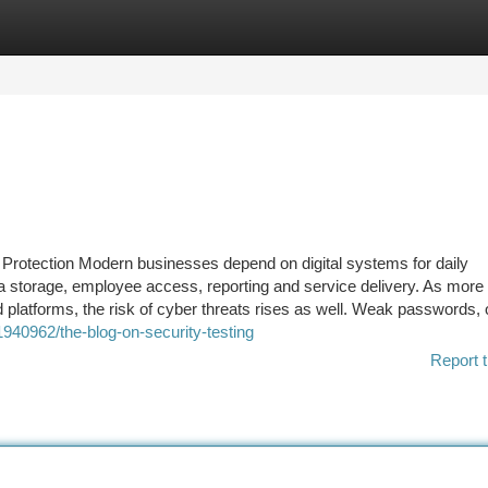
tegories
Register
Login
l Protection Modern businesses depend on digital systems for daily
storage, employee access, reporting and service delivery. As more a
 platforms, the risk of cyber threats rises as well. Weak passwords,
940962/the-blog-on-security-testing
Report t