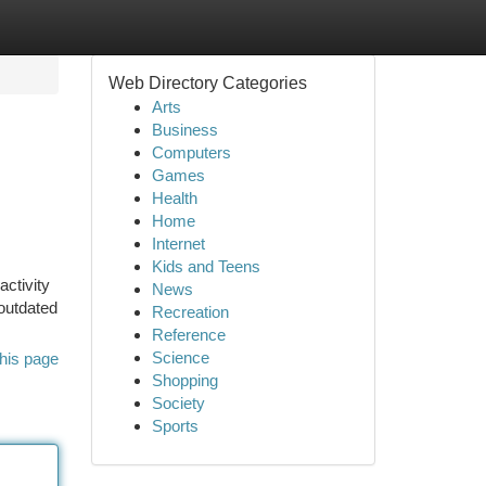
Web Directory Categories
Arts
Business
Computers
Games
Health
Home
Internet
Kids and Teens
ctivity
News
 outdated
Recreation
Reference
Science
his page
Shopping
Society
Sports