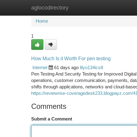
aglocodirectory
Home
New Site Listings
Add Site
Ca
Home
1
How Much Is it Worth For pen testing
Internet
61 days ago
lilyo134ics8
Pen Testing And Security Testing for Improved Digita
operations, customer communication, payments, data 
shifts through applications, networks and cloud-based
https://reviewrise-coveragedesk233.blogpayz.com/41
Comments
Submit a Comment