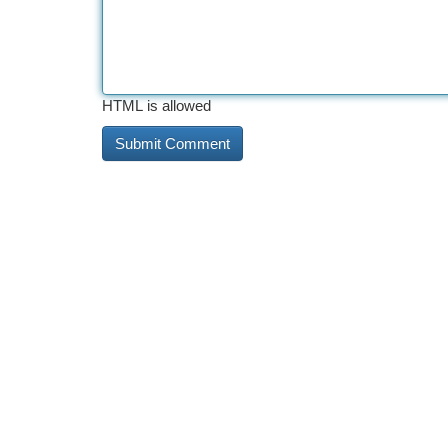
HTML is allowed