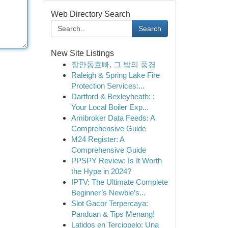
Web Directory Search
Search
New Site Listings
장안동호빠, 그 밤의 풍경
Raleigh & Spring Lake Fire
Protection Services:...
Dartford & Bexleyheath: :
Your Local Boiler Exp...
Amibroker Data Feeds: A
Comprehensive Guide
M24 Register: A
Comprehensive Guide
PPSPY Review: Is It Worth
the Hype in 2024?
IPTV: The Ultimate Complete
Beginner’s Newbie’s...
Slot Gacor Terpercaya:
Panduan & Tips Menang!
Latidos en Terciopelo: Una