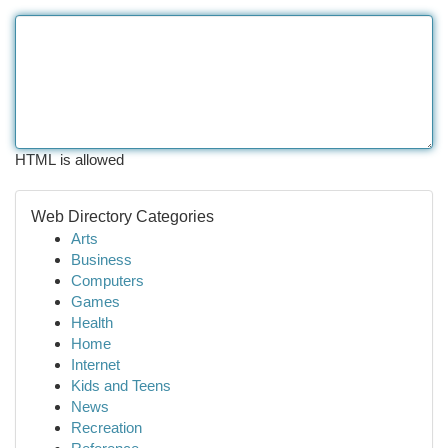
HTML is allowed
Web Directory Categories
Arts
Business
Computers
Games
Health
Home
Internet
Kids and Teens
News
Recreation