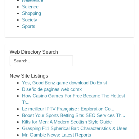
Reference
Science
Shopping
Society
Sports
Web Directory Search
New Site Listings
Yes, Good Benz game download Do Exist
Diseño de paginas web cdmx
How Casino Games For Free Became The Hottest
Tr...
Le meilleur IPTV Française : Exploration Co...
Boost Your Sports Betting Site: SEO Services Th...
Kilts for Men: A Modern Scottish Style Guide
Grasping F11 Spherical Bar: Characteristics & Uses
Mr. Gamble News: Latest Reports