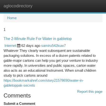
aglocodirectory
Togg
navi
Home
1
The 2-Minute Rule For Water in gabletop
Internet
62 days ago
samiru542kuw7
Whatever They clearly want subsequent are sustainable
packaging solutions. In excess of a dozen patents related to
gable-major cartons can help you get your venture to industry
more rapidly. In universities and public spaces, carton water
also acts as an educational Instrument. When small children
study to pick cartons around
https://bookmarkahref.com/story21578690/water-in-
gabletoppak-secrets
Report this page
Comments
Submit a Comment