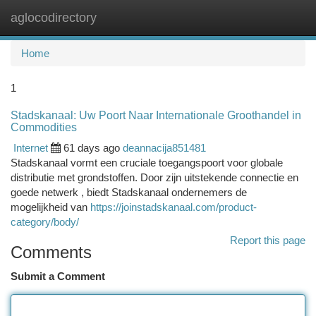
aglocodirectory
Togg
navi
Home
1
Stadskanaal: Uw Poort Naar Internationale Groothandel in
Commodities
Internet
61 days ago
deannacija851481
Stadskanaal vormt een cruciale toegangspoort voor globale
distributie met grondstoffen. Door zijn uitstekende connectie en
goede netwerk , biedt Stadskanaal ondernemers de
mogelijkheid van
https://joinstadskanaal.com/product-
category/body/
Report this page
Comments
Submit a Comment