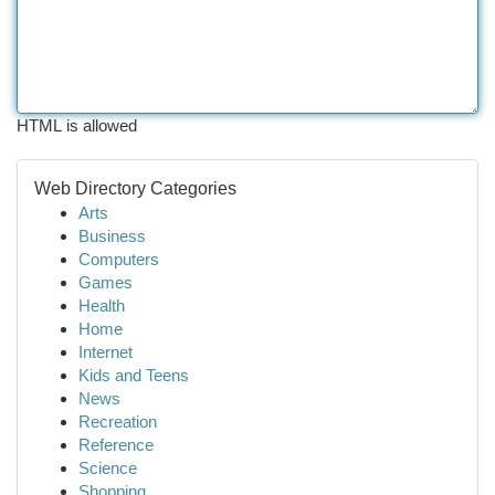
HTML is allowed
Web Directory Categories
Arts
Business
Computers
Games
Health
Home
Internet
Kids and Teens
News
Recreation
Reference
Science
Shopping