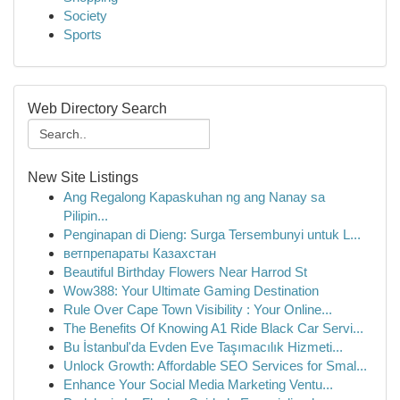
Society
Sports
Web Directory Search
New Site Listings
Ang Regalong Kapaskuhan ng ang Nanay sa
Pilipin...
Penginapan di Dieng: Surga Tersembunyi untuk L...
ветпрепараты Казахстан
Beautiful Birthday Flowers Near Harrod St
Wow388: Your Ultimate Gaming Destination
Rule Over Cape Town Visibility : Your Online...
The Benefits Of Knowing A1 Ride Black Car Servi...
Bu İstanbul'da Evden Eve Taşımacılık Hizmeti...
Unlock Growth: Affordable SEO Services for Smal...
Enhance Your Social Media Marketing Ventu...