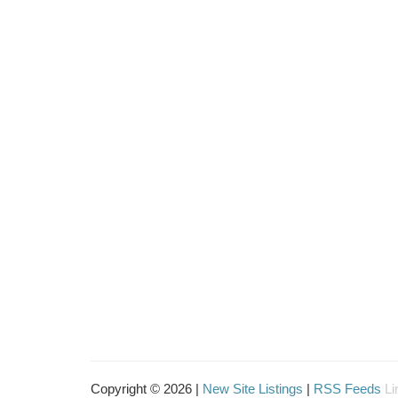
Copyright © 2026 |
New Site Listings
|
RSS Feeds
Li