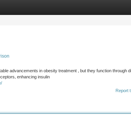
tegories
Register
Login
rison
able advancements in obesity treatment , but they function through di
ceptors, enhancing insulin
e/
Report t