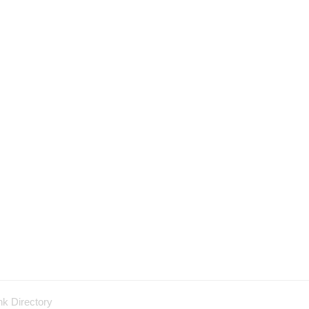
nk Directory