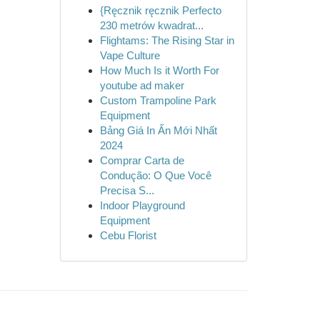
{Ręcznik ręcznik Perfecto
230 metrów kwadrat...
Flightams: The Rising Star in
Vape Culture
How Much Is it Worth For
youtube ad maker
Custom Trampoline Park
Equipment
Bảng Giá In Ấn Mới Nhất
2024
Comprar Carta de
Condução: O Que Você
Precisa S...
Indoor Playground
Equipment
Cebu Florist