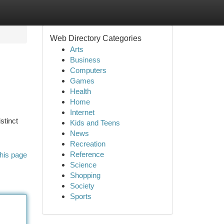
Web Directory Categories
Arts
Business
Computers
Games
Health
Home
Internet
stinct
Kids and Teens
News
Recreation
Reference
his page
Science
Shopping
Society
Sports