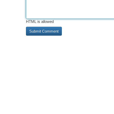
HTML is allowed