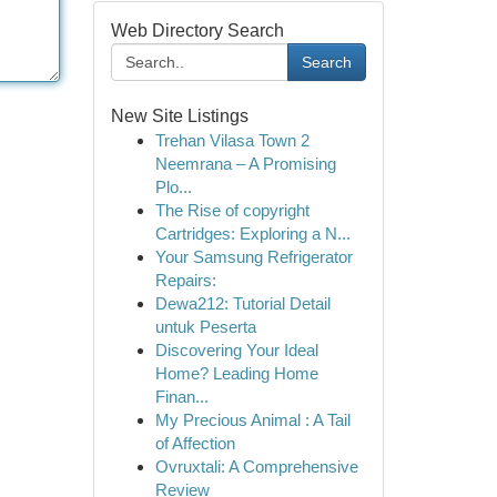
Web Directory Search
Search
New Site Listings
Trehan Vilasa Town 2
Neemrana – A Promising
Plo...
The Rise of copyright
Cartridges: Exploring a N...
Your Samsung Refrigerator
Repairs:
Dewa212: Tutorial Detail
untuk Peserta
Discovering Your Ideal
Home? Leading Home
Finan...
My Precious Animal : A Tail
of Affection
Ovruxtali: A Comprehensive
Review