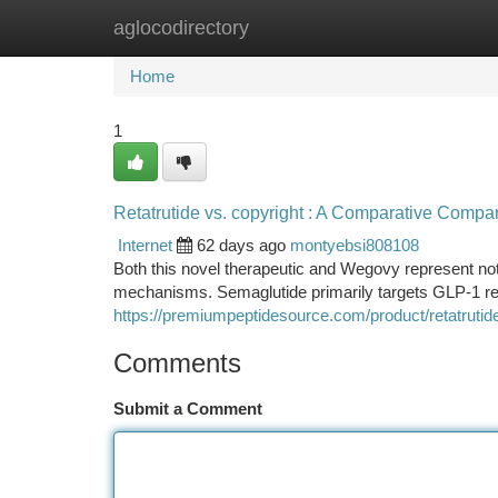
aglocodirectory
Home
New Site Listings
Add Site
Ca
Home
1
Retatrutide vs. copyright : A Comparative Compa
Internet
62 days ago
montyebsi808108
Both this novel therapeutic and Wegovy represent not
mechanisms. Semaglutide primarily targets GLP-1 re
https://premiumpeptidesource.com/product/retatrutid
Comments
Submit a Comment