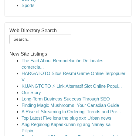
Sports
Web Directory Search
New Site Listings
The Fact About Remodelación De locales
comercia...
HARGATOTO Situs Resmi Game Online Terpopuler
V...
KIJANGTOTO ⚡ Link Alternatif Slot Online Popul...
Our Story
Long-Term Business Success Through SEO
Finding Magic Mushrooms: Your Canadian Guide
A Rise of Streaming to Ordering: Trends and Pre...
Top Latest Five lena the plug xxx Urban news
Ang Regalong Kapaskuhan ng ang Nanay sa
Pilipin...