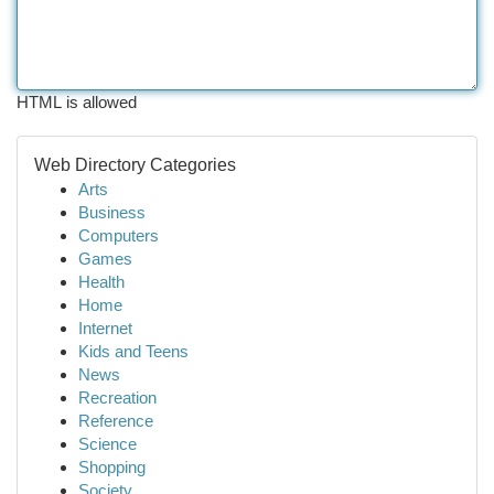
HTML is allowed
Web Directory Categories
Arts
Business
Computers
Games
Health
Home
Internet
Kids and Teens
News
Recreation
Reference
Science
Shopping
Society