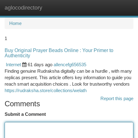
aglocodirectory
Togg
navi
Home
1
Buy Original Prayer Beads Online : Your Primer to
Authenticity
Internet
61 days ago
allencefg656535
Finding genuine Rudraksha digitally can be a hurdle , with many
replicas present. This article offers key information to guide you
reach smart acquisition choices . Look for trustworthy vendors
https://rudraksha.store/collections/welath
Report this page
Comments
Submit a Comment