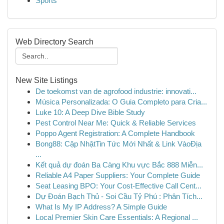
Sports
Web Directory Search
New Site Listings
De toekomst van de agrofood industrie: innovati...
Música Personalizada: O Guia Completo para Cria...
Luke 10: A Deep Dive Bible Study
Pest Control Near Me: Quick & Reliable Services
Poppo Agent Registration: A Complete Handbook
Bong88: Cập NhậtTin Tức Mới Nhất & Link VàoĐịa
...
Kết quả dự đoán Ba Càng Khu vực Bắc 888 Miễn...
Reliable A4 Paper Suppliers: Your Complete Guide
Seat Leasing BPO: Your Cost-Effective Call Cent...
Dự Đoán Bạch Thủ - Soi Cầu Tỷ Phú : Phân Tích...
What Is My IP Address? A Simple Guide
Local Premier Skin Care Essentials: A Regional ...