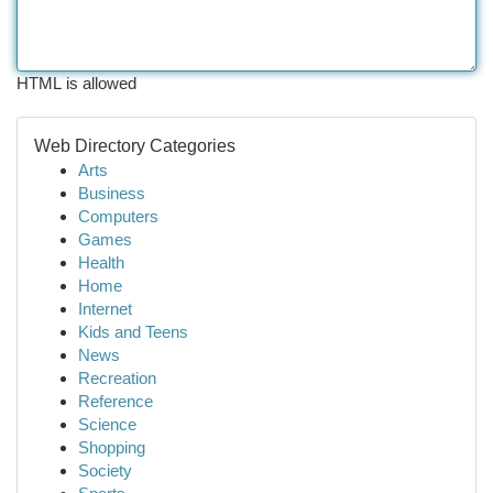
HTML is allowed
Web Directory Categories
Arts
Business
Computers
Games
Health
Home
Internet
Kids and Teens
News
Recreation
Reference
Science
Shopping
Society