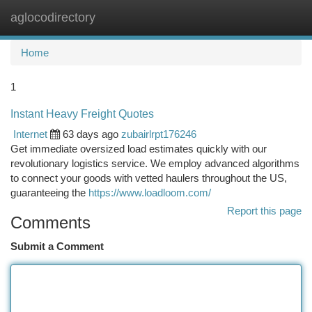
aglocodirectory
Togg
navi
Home
1
Instant Heavy Freight Quotes
Internet
63 days ago
zubairlrpt176246
Get immediate oversized load estimates quickly with our
revolutionary logistics service. We employ advanced algorithms
to connect your goods with vetted haulers throughout the US,
guaranteeing the
https://www.loadloom.com/
Report this page
Comments
Submit a Comment