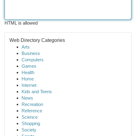
HTML is allowed
Web Directory Categories
Arts
Business
Computers
Games
Health
Home
Internet
Kids and Teens
News
Recreation
Reference
Science
Shopping
Society