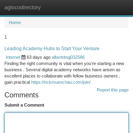
aglocodirectory
Togg
navi
Home
1
Leading Academy Hubs to Start Your Venture
Internet
63 days ago
albertdnqj032586
Finding the right community is vital when you're starting a new
business . Several digital academy networks have arisen as
excellent places to collaborate with fellow business owners ,
gain practical
https://rickmuenchau.com/join/
Report this page
Comments
Submit a Comment