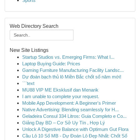
Sports
Web Directory Search
New Site Listings
Startup Studios vs. Emerging Firms: What I...
Laptop Buying Guide: Prices
Gaming Furniture Manufacturing Facility Landsc...
Dự đoán bạch thủ lô Miền Bắc chốt số năm mới!
```text
MU88 VIP ME Eksklusif dan Menarik
I am unable to complete your request.
Mobile App Development: A Beginner's Primer
Native Advertising: Blending seamlessly for H...
Geladeira Consul 334 Litros: Guia Completo e Co...
Giảng Dạy BD – Cơ Sở Uy Tín , Hợp Lý
Unlock A Digestive Balance with Optimum Gut Flora
Cầu Lô 10 Số MB - Dự Đoán Lô Đẹp Nhất: Chốt Số