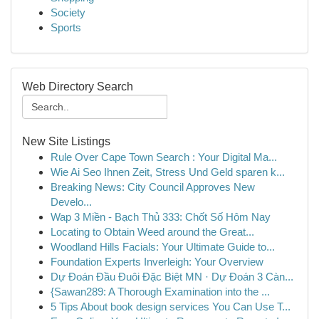
Society
Sports
Web Directory Search
New Site Listings
Rule Over Cape Town Search : Your Digital Ma...
Wie Ai Seo Ihnen Zeit, Stress Und Geld sparen k...
Breaking News: City Council Approves New
Develo...
Wap 3 Miền - Bạch Thủ 333: Chốt Số Hôm Nay
Locating to Obtain Weed around the Great...
Woodland Hills Facials: Your Ultimate Guide to...
Foundation Experts Inverleigh: Your Overview
Dự Đoán Đầu Đuôi Đặc Biệt MN · Dự Đoán 3 Càn...
{Sawan289: A Thorough Examination into the ...
5 Tips About book design services You Can Use T...