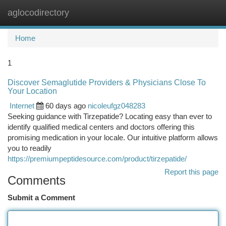
aglocodirectory
Togg
navi
Home
1
Discover Semaglutide Providers & Physicians Close To
Your Location
Internet
60 days ago
nicoleufgz048283
Seeking guidance with Tirzepatide? Locating easy than ever to
identify qualified medical centers and doctors offering this
promising medication in your locale. Our intuitive platform allows
you to readily
https://premiumpeptidesource.com/product/tirzepatide/
Report this page
Comments
Submit a Comment