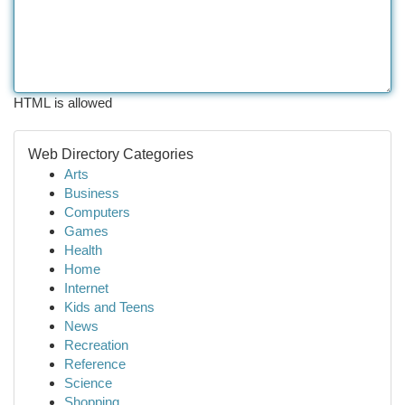
HTML is allowed
Web Directory Categories
Arts
Business
Computers
Games
Health
Home
Internet
Kids and Teens
News
Recreation
Reference
Science
Shopping