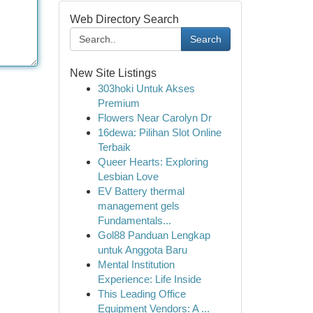
Web Directory Search
Search
New Site Listings
303hoki Untuk Akses
Premium
Flowers Near Carolyn Dr
16dewa: Pilihan Slot Online
Terbaik
Queer Hearts: Exploring
Lesbian Love
EV Battery thermal
management gels
Fundamentals...
Gol88 Panduan Lengkap
untuk Anggota Baru
Mental Institution
Experience: Life Inside
This Leading Office
Equipment Vendors: A ...