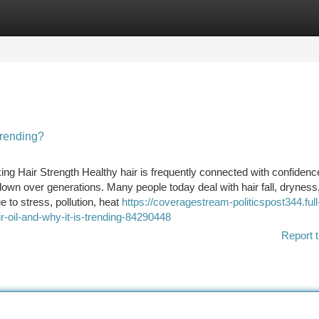
tegories
Register
Login
Trending?
ing Hair Strength Healthy hair is frequently connected with confidenc
own over generations. Many people today deal with hair fall, dryness
 to stress, pollution, heat
https://coveragestream-politicspost344.full
r-oil-and-why-it-is-trending-84290448
Report t