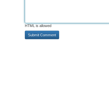
HTML is allowed