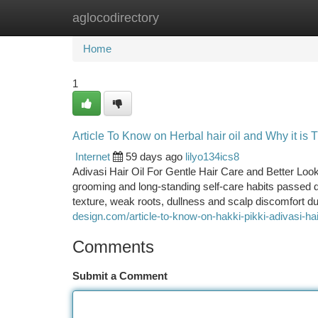
aglocodirectory
Home
New Site Listings
Add Site
Ca
Home
1
Article To Know on Herbal hair oil and Why it is 
Internet
59 days ago
lilyo134ics8
Adivasi Hair Oil For Gentle Hair Care and Better Look
grooming and long-standing self-care habits passed d
texture, weak roots, dullness and scalp discomfort due
design.com/article-to-know-on-hakki-pikki-adivasi-hai
Comments
Submit a Comment