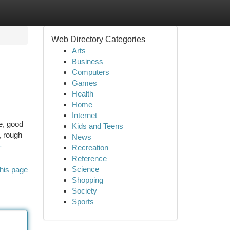
Web Directory Categories
Arts
Business
Computers
Games
Health
Home
Internet
e, good
Kids and Teens
, rough
News
-
Recreation
Reference
Science
his page
Shopping
Society
Sports