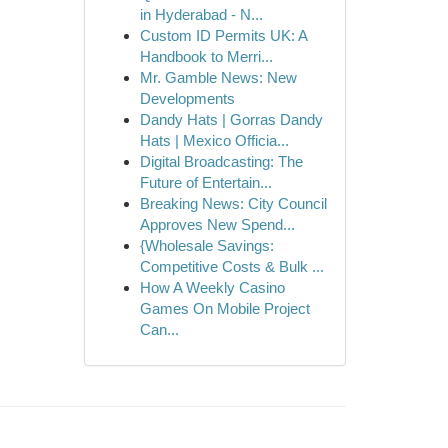
in Hyderabad - N...
Custom ID Permits UK: A
Handbook to Merri...
Mr. Gamble News: New
Developments
Dandy Hats | Gorras Dandy
Hats | Mexico Officia...
Digital Broadcasting: The
Future of Entertain...
Breaking News: City Council
Approves New Spend...
{Wholesale Savings:
Competitive Costs & Bulk ...
How A Weekly Casino
Games On Mobile Project
Can...