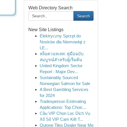
Web Directory Search
Search
New Site Listings
Elektryczny Sprzęt do
Nosków dla Niemowląt z
LE...
สล็อตวอลเลท: คู่มือฉบับ
สมบูรณ์สำหรับผู้เริ่มต้น
United Kingdom Sector
Report : Major Dev...
Sustainably Sourced
Norwegian Salmon for Sale
A Best Gambling Services
for 2024
Tradesperson Estimating
Applications: Top Choic...
Cầu VIP Chọn Lọc Dịch Vụ
Xổ Số VIP Cam Kết T...
Qutone Tiles Dealer Near Me