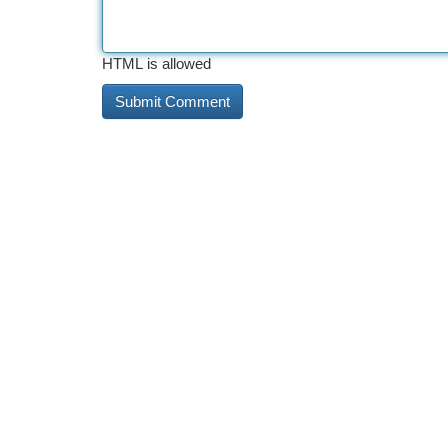
HTML is allowed