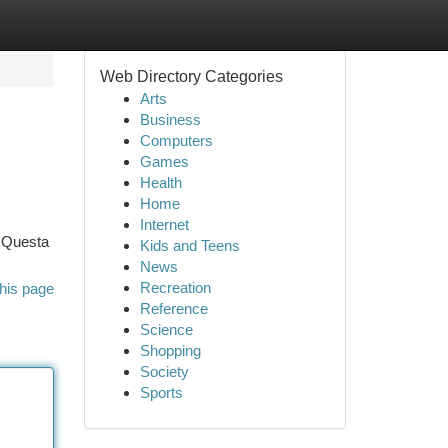
Web Directory Categories
Arts
Business
Computers
Games
Health
Home
Internet
. Questa
Kids and Teens
News
Recreation
his page
Reference
Science
Shopping
Society
Sports