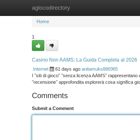
aglocodirectory
Home
New Site Listings
Add Site
Ca
Home
1
Casino Non AAMS: La Guida Completa al 2026
Internet
61 days ago
anitamuks886965
I "siti di gioco" "senza licenza AAMS" rappresentano un
"recensione" approfondita esplorerà cosa significa gioc
Comments
Submit a Comment