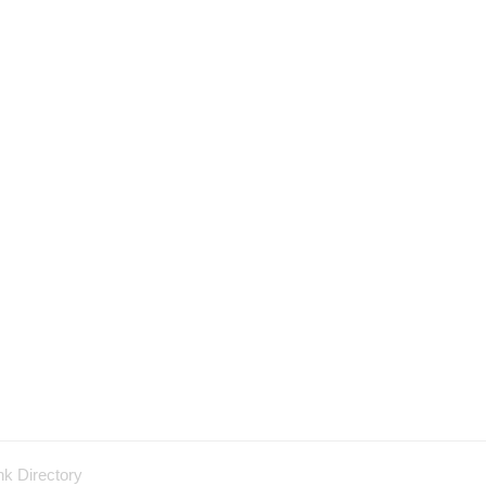
nk Directory