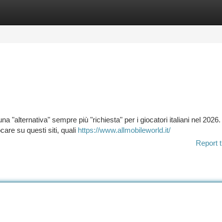
tegories
Register
Login
a "alternativa" sempre più "richiesta" per i giocatori italiani nel 2026
are su questi siti, quali
https://www.allmobileworld.it/
Report t