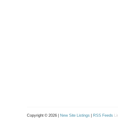
Copyright © 2026 |
New Site Listings
|
RSS Feeds
Li