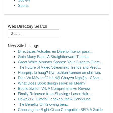
Society
Sports
Web Directory Search
New Site Listings
Directrices Actuales en Diseño Interior para ...
Gain Many Fans: A Straightforward Tutorial
Great White Monster Spores: Your Guide to Giant...
The Future of Video Streaming: Trends and Predi...
Huurprijs te hoog? Uw rechten kennen en claimen.
Dịch Vụ Máy In Ở Hà Nội Chuyên Nghiệp - Công ...
What Does Book design services Mean?
Boutiq Switch V4: A Comprehensive Review
Finally Released from Shaving : Laser Hair ...
Dewa212: Tutorial Lengkap untuk Pengguna
The Benefits Of Knowing benz
Choosing the Right Cisco Compatible SFP: A Guide