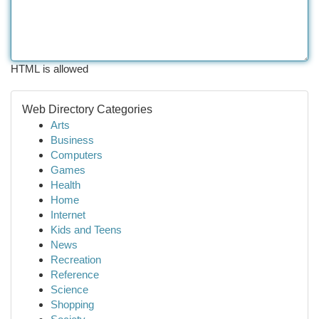
HTML is allowed
Web Directory Categories
Arts
Business
Computers
Games
Health
Home
Internet
Kids and Teens
News
Recreation
Reference
Science
Shopping