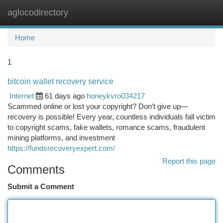
aglocodirectory
Togg
navi
Home
1
bitcoin wallet recovery service
Internet
61 days ago
honeykvro034217
Scammed online or lost your copyright? Don’t give up—
recovery is possible! Every year, countless individuals fall victim
to copyright scams, fake wallets, romance scams, fraudulent
mining platforms, and investment
https://fundsrecoveryexpert.com/
Report this page
Comments
Submit a Comment