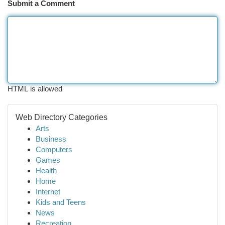
Submit a Comment
HTML is allowed
Web Directory Categories
Arts
Business
Computers
Games
Health
Home
Internet
Kids and Teens
News
Recreation