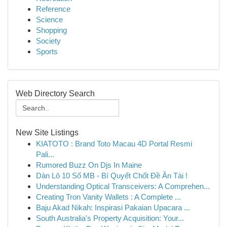
Reference
Science
Shopping
Society
Sports
Web Directory Search
New Site Listings
KIATOTO : Brand Toto Macau 4D Portal Resmi
Pali...
Rumored Buzz On Djs In Maine
Dàn Lô 10 Số MB - Bí Quyết Chốt Đề Ăn Tài !
Understanding Optical Transceivers: A Comprehen...
Creating Tron Vanity Wallets : A Complete ...
Baju Akad Nikah: Inspirasi Pakaian Upacara ...
South Australia's Property Acquisition: Your...