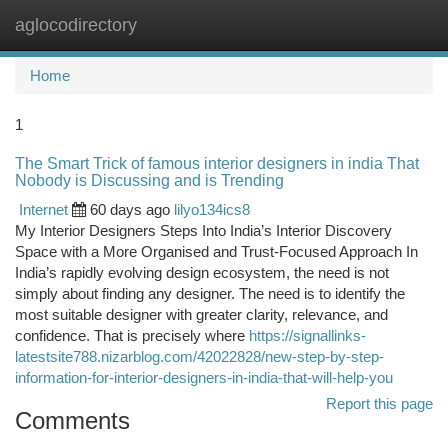
aglocodirectory
Togg
navi
Home
1
The Smart Trick of famous interior designers in india That
Nobody is Discussing and is Trending
Internet
60 days ago
lilyo134ics8
My Interior Designers Steps Into India’s Interior Discovery
Space with a More Organised and Trust-Focused Approach In
India’s rapidly evolving design ecosystem, the need is not
simply about finding any designer. The need is to identify the
most suitable designer with greater clarity, relevance, and
confidence. That is precisely where
https://signallinks-
latestsite788.nizarblog.com/42022828/new-step-by-step-
information-for-interior-designers-in-india-that-will-help-you
Report this page
Comments