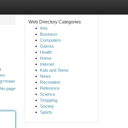
Web Directory Categories
Arts
Business
Computers
Games
Health
Home
Internet
s
Kids and Teens
ws-
News
ag=maas
Recreation
Reference
his page
Science
Shopping
Society
Sports