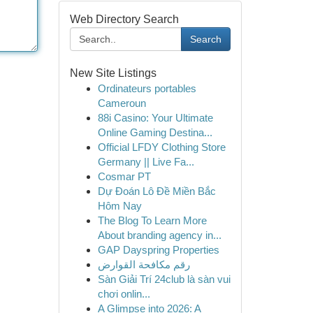
Web Directory Search
Search
New Site Listings
Ordinateurs portables
Cameroun
88i Casino: Your Ultimate
Online Gaming Destina...
Official LFDY Clothing Store
Germany || Live Fa...
Cosmar PT
Dự Đoán Lô Đề Miền Bắc
Hôm Nay
The Blog To Learn More
About branding agency in...
GAP Dayspring Properties
رقم مكافحة القوارض
Sàn Giải Trí 24club là sàn vui
chơi onlin...
A Glimpse into 2026: A