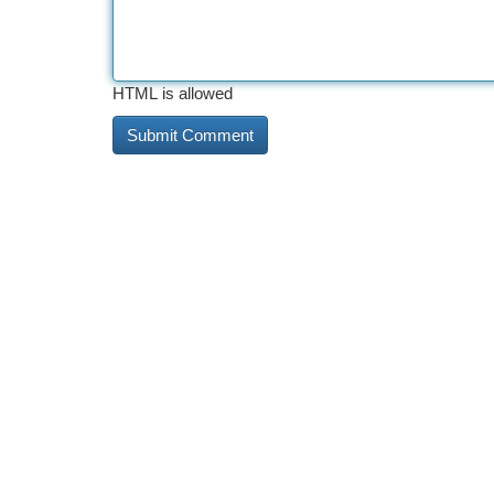
HTML is allowed