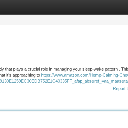
tegories
Register
Login
y that plays a crucial role in managing your sleep-wake pattern . Thi
hat it’s approaching to
https://www.amazon.com/Hemp-Calming-Che
9130E1259EC30EDB752E1C40335FF_afap_abs&ref_=aa_maas&t
Report t