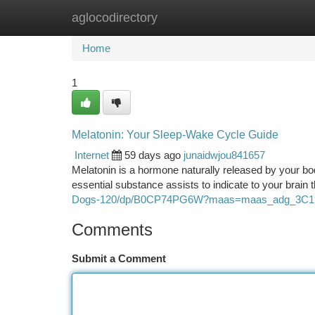
aglocodirectory
Home
New Site Listings
Add Site
Ca
Home
1
Melatonin: Your Sleep-Wake Cycle Guide
Internet
59 days ago
junaidwjou841657
Melatonin is a hormone naturally released by your bod
essential substance assists to indicate to your brain t
Dogs-120/dp/B0CP74PG6W?maas=maas_adg_3C1
Comments
Submit a Comment