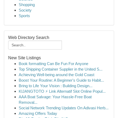
Shopping
Society
Sports
Web Directory Search
New Site Listings
Book formatting Can Be Fun For Anyone
Top Shipping Container Supplier in the United S...
Achieving Well-being around the Gold Coast
Boost Your Routine: A Beginner's Guide to Habit...
Bring to Life Your Vision : Building Design...
KIJANGTOTO ⚡ Link Alternatif Slot Online Popul...
AAA Boat Salvage: Your Hassle-Free Boat
Removal...
Social Network Trending Updates On Adivasi Herb...
Amazing Offers Today