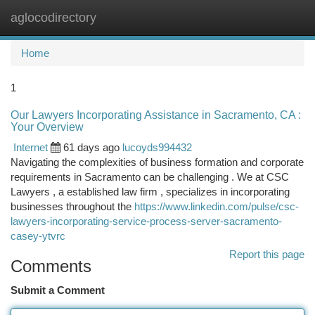
aglocodirectory
Togg
navi
Home
1
Our Lawyers Incorporating Assistance in Sacramento, CA :
Your Overview
Internet
61 days ago
lucoyds994432
Navigating the complexities of business formation and corporate
requirements in Sacramento can be challenging . We at CSC
Lawyers , a established law firm , specializes in incorporating
businesses throughout the
https://www.linkedin.com/pulse/csc-
lawyers-incorporating-service-process-server-sacramento-
casey-ytvrc
Report this page
Comments
Submit a Comment