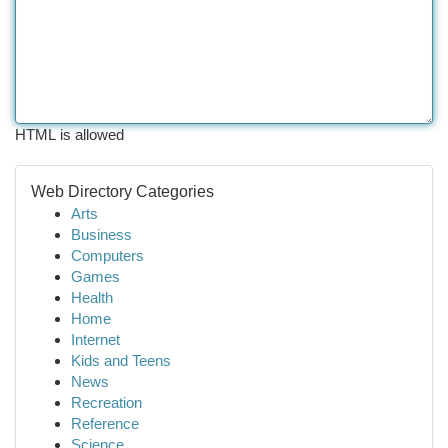
HTML is allowed
Web Directory Categories
Arts
Business
Computers
Games
Health
Home
Internet
Kids and Teens
News
Recreation
Reference
Science