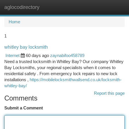
aglocodirectory
Togg
navi
Home
1
whitley bay locksmith
Internet
60 days ago
zaynabifoo458789
Need a trusted locksmith in Whitley Bay? Our company Whitley
Bay Locksmiths, your regional specialists when it comes to
residential safety . From emergency lock repairs to new lock
installations ,
https://mobilelocksmithwallsend.co.uk/locksmith-
whitley-bay/
Report this page
Comments
Submit a Comment