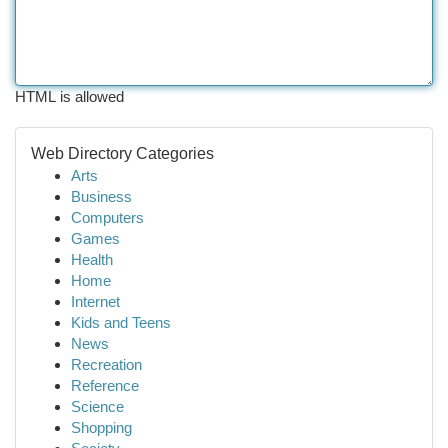
HTML is allowed
Web Directory Categories
Arts
Business
Computers
Games
Health
Home
Internet
Kids and Teens
News
Recreation
Reference
Science
Shopping