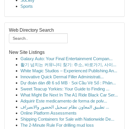
Society
Sports
Web Directory Search
New Site Listings
Galaxy Auto: Your Final Entertainment Compan...
활기 넘치는 커뮤니티 찾기: 주소, 바로가기, 사이...
White Magic Studios – Experienced Publishing An...
Innovative Quick Dermal Filler Administrati...
Dự đoán dàn đề 6 số MB · Soi Cầu Vé Số : Phân...
Sweet Teacup Yorkies: Your Guide to Finding ...
What Might Be Next In The A1 Ride Black Car Ser...
Adquirir Este medicamento de forma de polv...
تطبيق المعاون نظام تسجيل الحضور والانصراف ...
Online Platform Assessments
Shipping Containers for Sale with Nationwide De...
The 2-Minute Rule For drilling mud loss