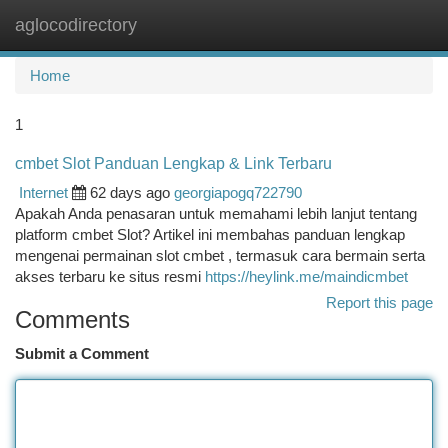
aglocodirectory
Togg
navi
Home
1
cmbet Slot Panduan Lengkap & Link Terbaru
Internet
62 days ago
georgiapogq722790
Apakah Anda penasaran untuk memahami lebih lanjut tentang
platform cmbet Slot? Artikel ini membahas panduan lengkap
mengenai permainan slot cmbet , termasuk cara bermain serta
akses terbaru ke situs resmi
https://heylink.me/maindicmbet
Report this page
Comments
Submit a Comment