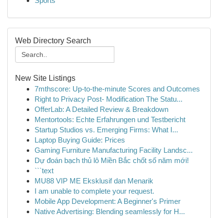
Sports
Web Directory Search
New Site Listings
7mthscore: Up-to-the-minute Scores and Outcomes
Right to Privacy Post- Modification The Statu...
OfferLab: A Detailed Review & Breakdown
Mentortools: Echte Erfahrungen und Testbericht
Startup Studios vs. Emerging Firms: What I...
Laptop Buying Guide: Prices
Gaming Furniture Manufacturing Facility Landsc...
Dự đoán bạch thủ lô Miền Bắc chốt số năm mới!
```text
MU88 VIP ME Eksklusif dan Menarik
I am unable to complete your request.
Mobile App Development: A Beginner's Primer
Native Advertising: Blending seamlessly for H...