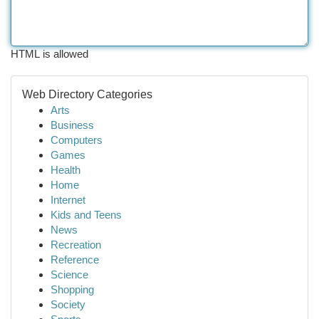
HTML is allowed
Web Directory Categories
Arts
Business
Computers
Games
Health
Home
Internet
Kids and Teens
News
Recreation
Reference
Science
Shopping
Society