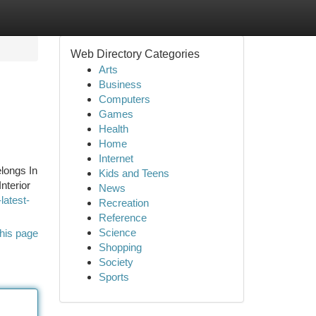
Web Directory Categories
Arts
Business
Computers
Games
Health
Home
Internet
longs In
Kids and Teens
nterior
News
latest-
Recreation
Reference
Science
his page
Shopping
Society
Sports