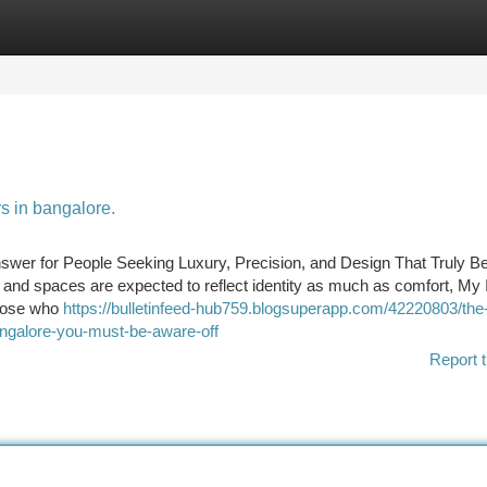
tegories
Register
Login
rs in bangalore.
swer for People Seeking Luxury, Precision, and Design That Truly Be
and spaces are expected to reflect identity as much as comfort, My I
those who
https://bulletinfeed-hub759.blogsuperapp.com/42220803/the-
angalore-you-must-be-aware-off
Report t