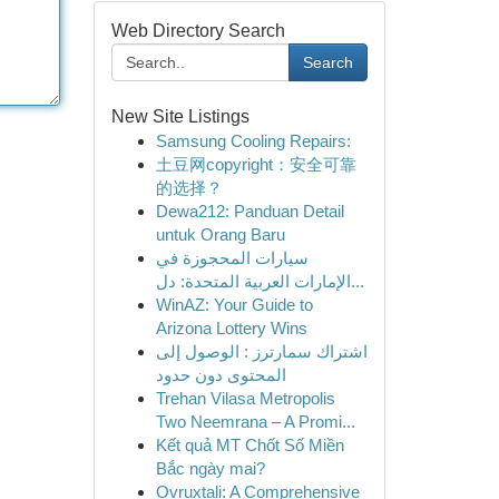
Web Directory Search
Search
New Site Listings
Samsung Cooling Repairs:
土豆网copyright：安全可靠
的选择？
Dewa212: Panduan Detail
untuk Orang Baru
سيارات المحجوزة في
الإمارات العربية المتحدة: دل...
WinAZ: Your Guide to
Arizona Lottery Wins
اشتراك سمارترز : الوصول إلى
المحتوى دون حدود
Trehan Vilasa Metropolis
Two Neemrana – A Promi...
Kết quả MT Chốt Số Miền
Bắc ngày mai?
Ovruxtali: A Comprehensive