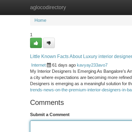
aglocodirectory
Home
New Site Listings
Add Site
Ca
Home
1
Little Known Facts About Luxury interior designe
Internet
61 days ago
kavyay233avo7
My Interior Designers Is Emerging As Bangalore’s An
a city where expectations are becoming more refined 
Designers is emerging as a meaningful solution for 
trends-news-on-the-premium-interior-designers-in-b
Comments
Submit a Comment