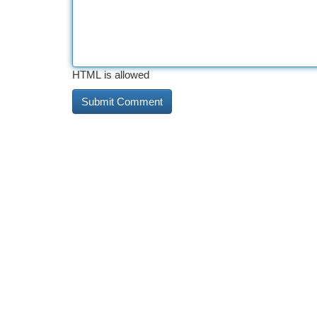
HTML is allowed