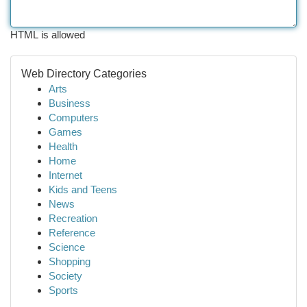
HTML is allowed
Web Directory Categories
Arts
Business
Computers
Games
Health
Home
Internet
Kids and Teens
News
Recreation
Reference
Science
Shopping
Society
Sports