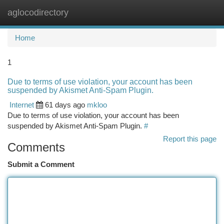
aglocodirectory
Togg
navi
Home
1
Due to terms of use violation, your account has been
suspended by Akismet Anti-Spam Plugin.
Internet
61 days ago
mkloo
Due to terms of use violation, your account has been
suspended by Akismet Anti-Spam Plugin.
#
Report this page
Comments
Submit a Comment