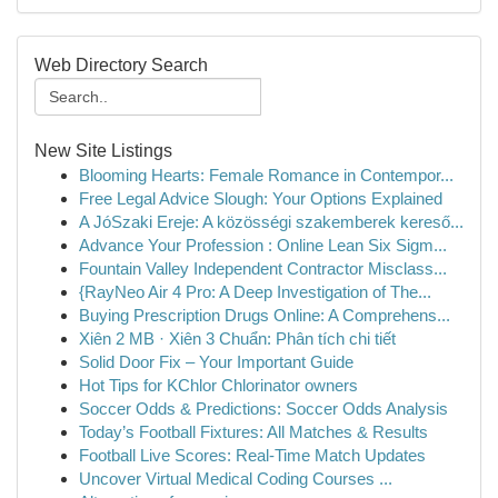
Web Directory Search
New Site Listings
Blooming Hearts: Female Romance in Contempor...
Free Legal Advice Slough: Your Options Explained
A JóSzaki Ereje: A közösségi szakemberek kereső...
Advance Your Profession : Online Lean Six Sigm...
Fountain Valley Independent Contractor Misclass...
{RayNeo Air 4 Pro: A Deep Investigation of The...
Buying Prescription Drugs Online: A Comprehens...
Xiên 2 MB · Xiên 3 Chuẩn: Phân tích chi tiết
Solid Door Fix – Your Important Guide
Hot Tips for KChlor Chlorinator owners
Soccer Odds & Predictions: Soccer Odds Analysis
Today’s Football Fixtures: All Matches & Results
Football Live Scores: Real-Time Match Updates
Uncover Virtual Medical Coding Courses ...