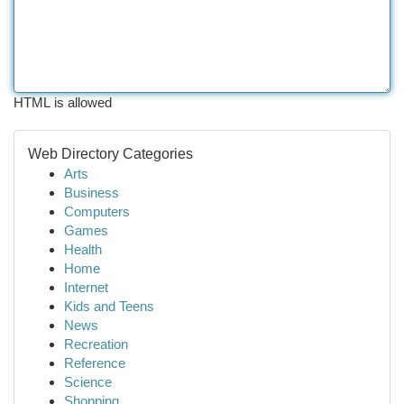
HTML is allowed
Web Directory Categories
Arts
Business
Computers
Games
Health
Home
Internet
Kids and Teens
News
Recreation
Reference
Science
Shopping