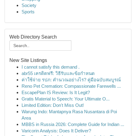
Society
Sports
Web Directory Search
New Site Listings
I cannot satisfy this demand .
abr55 เครดิตฟรี: วิธีรับและข้อกำหนด
ค่าใช้จ่าย รปภ: คำนวณอย่างไร? คู่มือฉบับสมบูรณ์
Reno Pet Cremation: Compassionate Farewells ...
EscapePlan IS Review: Is It Legit?
Gratis Material to Speech: Your Ultimate O...
Limited Edition: Don't Miss Out!
Warung Indo: Mantapnya Rasa Nusantara di Poi
Area
MBBS in Russia 2026: Complete Guide for Indian ...
Varicorin Analysis: Does It Deliver?