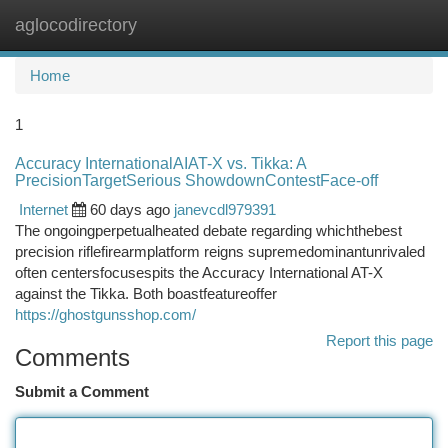
aglocodirectory
Togg
navi
Home
1
Accuracy InternationalAIAT-X vs. Tikka: A
PrecisionTargetSerious ShowdownContestFace-off
Internet
60 days ago
janevcdl979391
The ongoingperpetualheated debate regarding whichthebest
precision riflefirearmplatform reigns supremedominantunrivaled
often centersfocusespits the Accuracy International AT-X
against the Tikka. Both boastfeatureoffer
https://ghostgunsshop.com/
Report this page
Comments
Submit a Comment