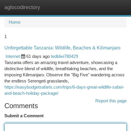
aglocodirectory
Togg
navi
Home
1
Unforgettable Tanzania: Wildlife, Beaches & Kilimanjaro
Internet
61 days ago
tedldwi780429
Tanzania offers an amazing travel adventure, showcasing a
distinctive blend of wildlife, breathtaking beaches, and the
imposing Kilimanjaro. Observe the "Big Five" wandering across
the endless Serengeti grasslands,
https://easybudgetsafaris.com/trips/6-days-great-wildlife-safari-
and-beach-holiday-package/
Report this page
Comments
Submit a Comment