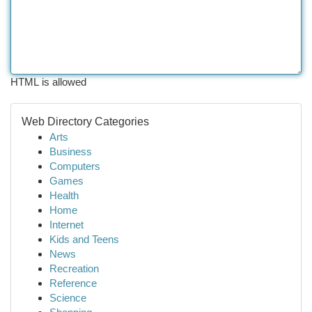
HTML is allowed
Web Directory Categories
Arts
Business
Computers
Games
Health
Home
Internet
Kids and Teens
News
Recreation
Reference
Science