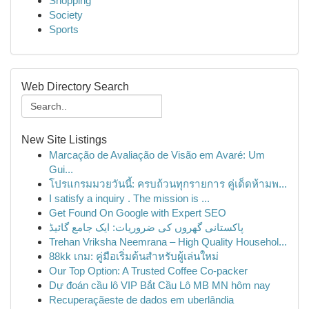
Shopping
Society
Sports
Web Directory Search
New Site Listings
Marcação de Avaliação de Visão em Avaré: Um
Gui...
โปรแกรมมวยวันนี้: ครบถ้วนทุกรายการ คู่เด็ดห้ามพ...
I satisfy a inquiry . The mission is ...
Get Found On Google with Expert SEO
پاکستانی گھروں کی ضروریات: ایک جامع گائیڈ
Trehan Vriksha Neemrana – High Quality Househol...
88kk เกม: คู่มือเริ่มต้นสำหรับผู้เล่นใหม่
Our Top Option: A Trusted Coffee Co-packer
Dự đoán cầu lô VIP Bắt Cầu Lô MB MN hôm nay
Recuperaçãeste de dados em uberlândia