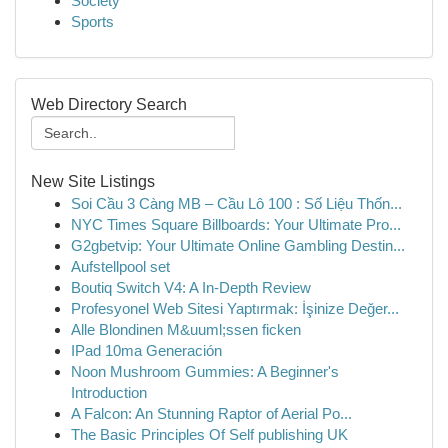
Society
Sports
Web Directory Search
New Site Listings
Soi Cầu 3 Càng MB – Cầu Lô 100 : Số Liệu Thốn...
NYC Times Square Billboards: Your Ultimate Pro...
G2gbetvip: Your Ultimate Online Gambling Destin...
Aufstellpool set
Boutiq Switch V4: A In-Depth Review
Profesyonel Web Sitesi Yaptırmak: İşinize Değer...
Alle Blondinen M&uuml;ssen ficken
IPad 10ma Generación
Noon Mushroom Gummies: A Beginner's
Introduction
A Falcon: An Stunning Raptor of Aerial Po...
The Basic Principles Of Self publishing UK