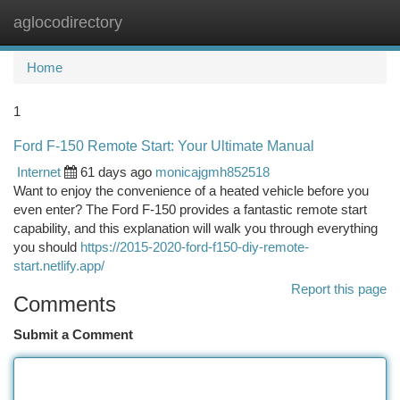
aglocodirectory
Togg
navi
Home
1
Ford F-150 Remote Start: Your Ultimate Manual
Internet
61 days ago
monicajgmh852518
Want to enjoy the convenience of a heated vehicle before you
even enter? The Ford F-150 provides a fantastic remote start
capability, and this explanation will walk you through everything
you should
https://2015-2020-ford-f150-diy-remote-
start.netlify.app/
Report this page
Comments
Submit a Comment