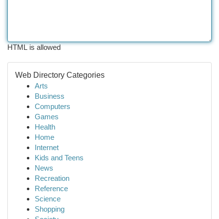
HTML is allowed
Web Directory Categories
Arts
Business
Computers
Games
Health
Home
Internet
Kids and Teens
News
Recreation
Reference
Science
Shopping